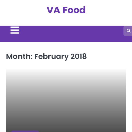
Skip
VA Food
to
content
Month:
February 2018