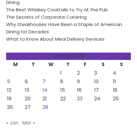
Dining
The Best Whiskey Cocktails to Try at the Pub
The Secrets of Corporate Catering
Why Steakhouses Have Been a Staple of American
Dining for Decades
What to Know About Meal Delivery Services
February 2018
M
T
W
T
F
S
S
1
2
3
4
5
6
7
8
9
10
11
12
13
14
15
16
17
18
19
20
21
22
23
24
25
26
27
28
« Jan
Mar »