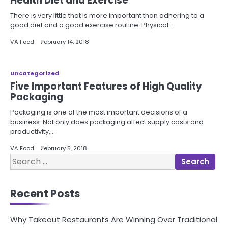
Health Diet and Exercise
There is very little that is more important than adhering to a
good diet and a good exercise routine. Physical…
VA Food
February 14, 2018
Uncategorized
Five Important Features of High Quality
Packaging
Packaging is one of the most important decisions of a
business. Not only does packaging affect supply costs and
productivity,…
VA Food
February 5, 2018
Search
for:
Recent Posts
Why Takeout Restaurants Are Winning Over Traditional