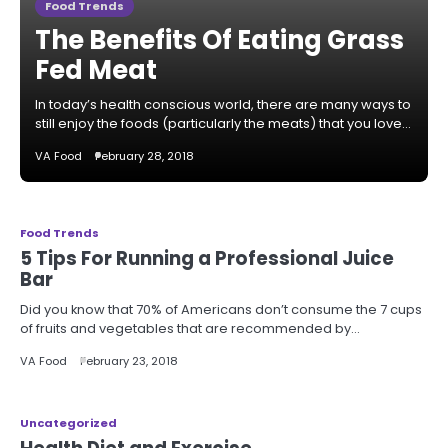
Food Trends
The Benefits Of Eating Grass
Fed Meat
In today’s health conscious world, there are many ways to
still enjoy the foods (particularly the meats) that you love…
VA Food
February 28, 2018
Food Trends
5 Tips For Running a Professional Juice
Bar
Did you know that 70% of Americans don’t consume the 7 cups
of fruits and vegetables that are recommended by…
VA Food
February 23, 2018
Uncategorized