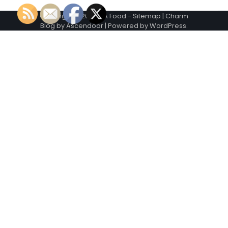
Copyright © 2026
VA Food
-
Sitemap
| Charm
Blog by
Ascendoor
| Powered by
WordPress
.