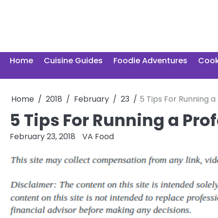
Skip
to
content
Home
Cuisine Guides
Foodie Adventures
Cook
Home
2018
February
23
5 Tips For Running a
5 Tips For Running a Pro
February 23, 2018
VA Food