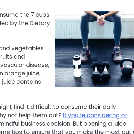
onsume the 7 cups
ed by the Dietary
s and vegetables
ruits and
ovascular disease;
n orange juice,
 juice contains
ht find it difficult to consume their daily
hy not help them out?
If you’re considering of
 mindful business decision. But opening a juice
some tips to ensure that you make the most out 