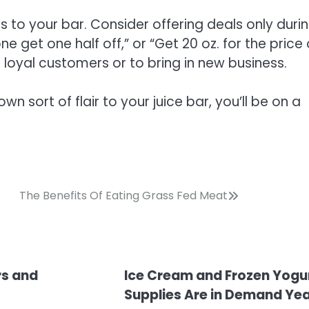
s to your bar. Consider offering deals only duri
 get one half off,” or “Get 20 oz. for the price 
t loyal customers or to bring in new business.
n sort of flair to your juice bar, you’ll be on a
The Benefits Of Eating Grass Fed Meat
rs and
Ice Cream and Frozen Yogu
Supplies Are in Demand Ye