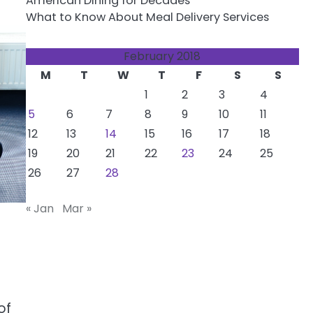
American Dining for Decades
What to Know About Meal Delivery Services
February 2018
M
T
W
T
F
S
S
1
2
3
4
5
6
7
8
9
10
11
12
13
14
15
16
17
18
19
20
21
22
23
24
25
26
27
28
« Jan
Mar »
of