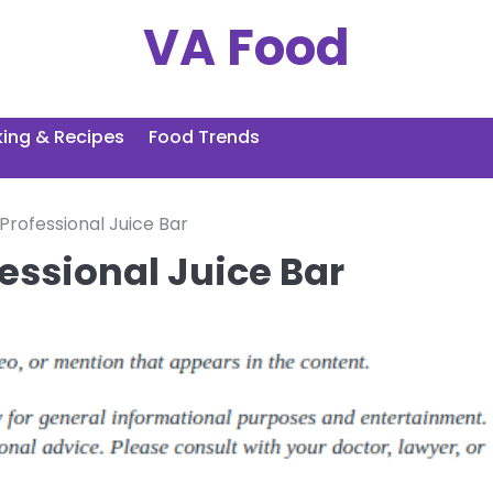
VA Food
ing & Recipes
Food Trends
 Professional Juice Bar
fessional Juice Bar