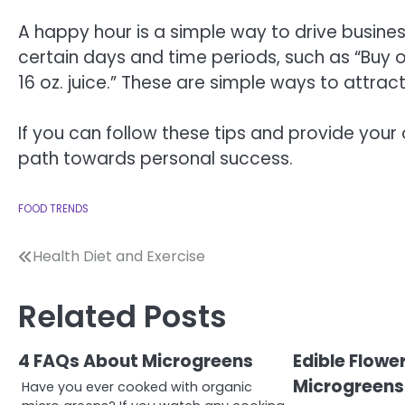
A happy hour is a simple way to drive busines
certain days and time periods, such as “Buy one
16 oz. juice.” These are simple ways to attrac
If you can follow these tips and provide your ow
path towards personal success.
FOOD TRENDS
Post
Health Diet and Exercise
navigation
Related Posts
4 FAQs About Microgreens
Edible Flowe
Microgreens
Have you ever cooked with organic