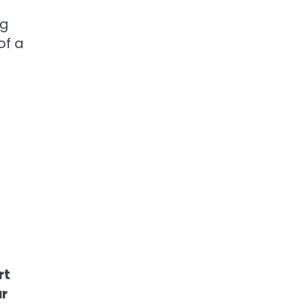
ng
of a
rt
ar