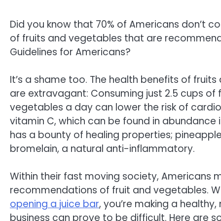
Did you know that 70% of Americans don’t c
of fruits and vegetables that are recommend
Guidelines for Americans?
It’s a shame too. The health benefits of fruit
are extravagant: Consuming just 2.5 cups of f
vegetables a day can lower the risk of cardi
vitamin C, which can be found in abundance i
has a bounty of healing properties; pineapple
bromelain, a natural anti-inflammatory.
Within their fast moving society, Americans mig
recommendations of fruit and vegetables. W
opening a juice bar
, you’re making a healthy,
business can prove to be difficult. Here are 