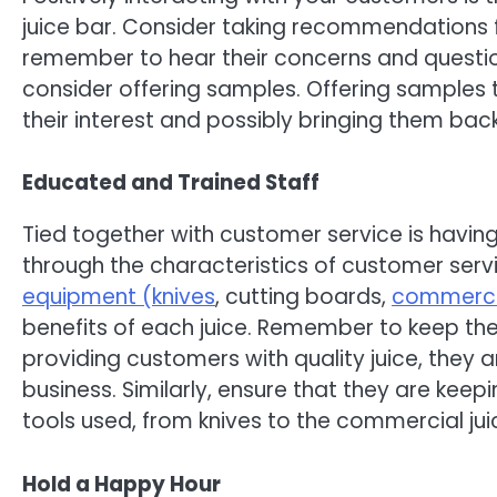
juice bar. Consider taking recommendations for
remember to hear their concerns and question
consider offering samples. Offering samples t
their interest and possibly bringing them bac
Educated and Trained Staff
Tied together with customer service is havin
through the characteristics of customer servi
equipment (knives
, cutting boards,
commercia
benefits of each juice. Remember to keep them
providing customers with quality juice, they a
business. Similarly, ensure that they are keep
tools used, from knives to the commercial jui
Hold a Happy Hour