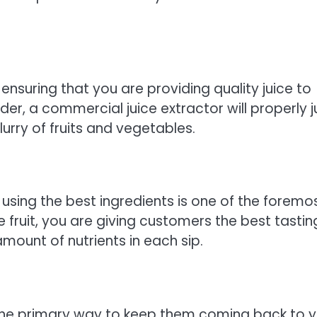
o ensuring that you are providing quality juice to
er, a commercial juice extractor will properly j
urry of fruits and vegetables.
 using the best ingredients is one of the foremo
 fruit, you are giving customers the best tastin
mount of nutrients in each sip.
s the primary way to keep them coming back to 