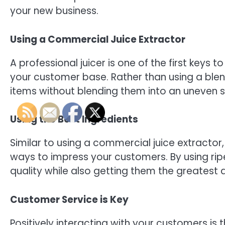
your new business.
Using a Commercial Juice Extractor
A professional juicer is one of the first keys t
your customer base. Rather than using a blend
items without blending them into an uneven sl
Using the Best Ingredients
Similar to using a commercial juice extractor,
ways to impress your customers. By using ripe
quality while also getting them the greatest a
Customer Service is Key
Positively interacting with your customers i