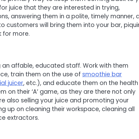
 juice that they are interested in trying,
s, answering them in a polite, timely manner, 
o customers will bring them into your bar, piqu
k for more.
g an affable, educated staff. Work with them
ce, train them on the use of
smoothie bar
l juicer
, etc.), and educate them on the health
 on their ‘A’ game, as they are there not only
re also selling your juice and promoting your
ing up on cleaning their workspace, cleaning all
ce extractors.