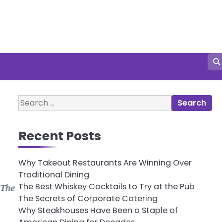
Search
for:
Recent Posts
Why Takeout Restaurants Are Winning Over
Traditional Dining
The Best Whiskey Cocktails to Try at the Pub
The Secrets of Corporate Catering
Why Steakhouses Have Been a Staple of