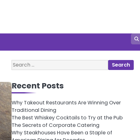
Search
for:
Recent Posts
Why Takeout Restaurants Are Winning Over
Traditional Dining
The Best Whiskey Cocktails to Try at the Pub
The Secrets of Corporate Catering
Why Steakhouses Have Been a Staple of