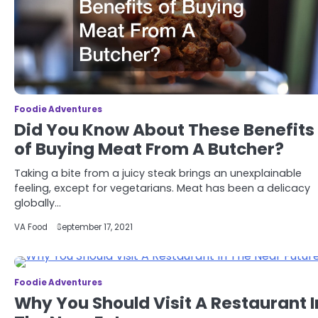
Foodie Adventures
Did You Know About These Benefits
of Buying Meat From A Butcher?
Taking a bite from a juicy steak brings an unexplainable
feeling, except for vegetarians. Meat has been a delicacy
globally…
VA Food
September 17, 2021
Foodie Adventures
Why You Should Visit A Restaurant I