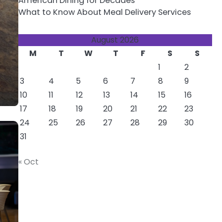
American Dining for Decades
What to Know About Meal Delivery Services
August 2026
M
T
W
T
F
S
S
1
2
3
4
5
6
7
8
9
10
11
12
13
14
15
16
17
18
19
20
21
22
23
24
25
26
27
28
29
30
31
« Oct