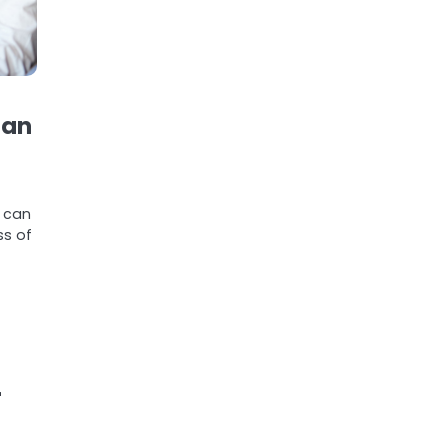
ian
g can
ss of
r