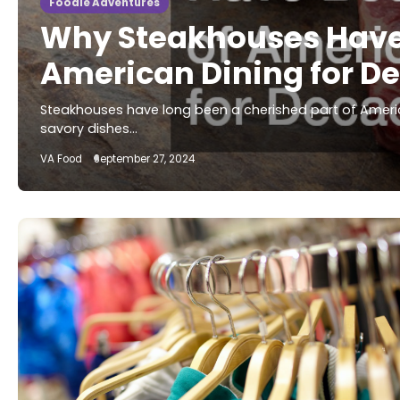
Foodie Adventures
Why Steakhouses Have 
American Dining for D
Steakhouses have long been a cherished part of America
savory dishes…
VA Food
September 27, 2024