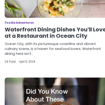
Foodie Adventures
Waterfront Dining Dishes You’ll Lov
at a Restaurant in Ocean City
Ocean City, with its picturesque coastline and vibrant
culinary scene, is a haven for seafood lovers. Waterfront
dining here isn’t…
VA Food
April 5, 2024