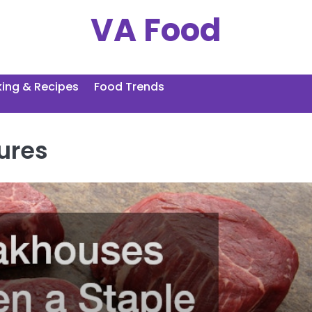
VA Food
ing & Recipes
Food Trends
ures