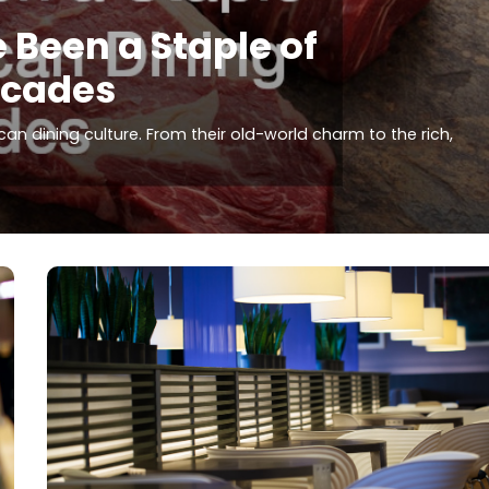
Been a Staple of
ecades
n dining culture. From their old-world charm to the rich,