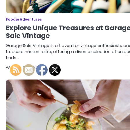
Foodie Adventures
Explore Unique Treasures at Garag
Sale Vintage
Garage Sale Vintage is a haven for vintage enthusiasts an
treasure hunters alike, offering a diverse selection of uniqu
finds…
VA Food
May 15, 2024