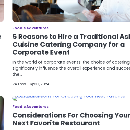
Foodie Adventures
e
5 Reasons to Hire a Traditional As
Cuisine Catering Company for a
Corporate Event
In the world of corporate events, the choice of caterin
significantly influence the overall experience and succe
the…
VA Food
April 1, 2024
Foodie Adventures
Considerations For Choosing You
Next Favorite Restaurant