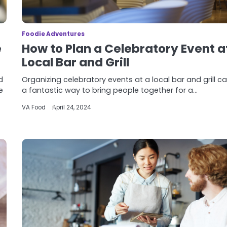
Foodie Adventures
e
How to Plan a Celebratory Event a
Local Bar and Grill
d
Organizing celebratory events at a local bar and grill c
e
a fantastic way to bring people together for a…
VA Food
April 24, 2024