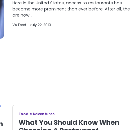
Here in the United States, access to restaurants has
become more prominent than ever before. After all, the
are now…
VA Food
July 22, 2019
Foodie Adventures
What You Should Know When
n