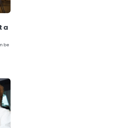
t a
an be