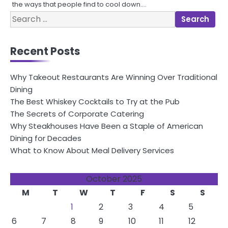
the ways that people find to cool down.…
Search
for:
Recent Posts
Why Takeout Restaurants Are Winning Over Traditional
Dining
The Best Whiskey Cocktails to Try at the Pub
The Secrets of Corporate Catering
Why Steakhouses Have Been a Staple of American
Dining for Decades
What to Know About Meal Delivery Services
October 2025
M
T
W
T
F
S
S
1
2
3
4
5
6
7
8
9
10
11
12