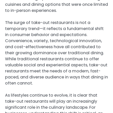
cuisines and dining options that were once limited
to in-person experiences.
The surge of take-out restaurants is not a
temporary trend—it reflects a fundamental shift
in consumer behavior and expectations.
Convenience, variety, technological innovation,
and cost-effectiveness have all contributed to
their growing dominance over traditional dining.
While traditional restaurants continue to offer
valuable social and experiential aspects, take-out
restaurants meet the needs of a modern, fast-
paced, and diverse audience in ways that dining in
often cannot.
As lifestyles continue to evolve, it is clear that
take-out restaurants will play an increasingly
significant role in the culinary landscape. For