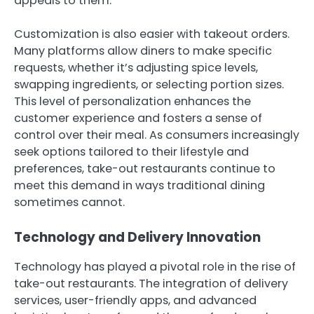
appeals to them.
Customization is also easier with takeout orders.
Many platforms allow diners to make specific
requests, whether it’s adjusting spice levels,
swapping ingredients, or selecting portion sizes.
This level of personalization enhances the
customer experience and fosters a sense of
control over their meal. As consumers increasingly
seek options tailored to their lifestyle and
preferences, take-out restaurants continue to
meet this demand in ways traditional dining
sometimes cannot.
Technology and Delivery Innovation
Technology has played a pivotal role in the rise of
take-out restaurants. The integration of delivery
services, user-friendly apps, and advanced