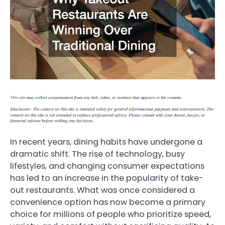
In recent years, dining habits have undergone a
dramatic shift. The rise of technology, busy
lifestyles, and changing consumer expectations
has led to an increase in the popularity of take-
out restaurants. What was once considered a
convenience option has now become a primary
choice for millions of people who prioritize speed,