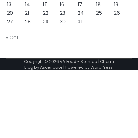
13
14
15
16
17
18
19
20
21
22
23
24
25
26
27
28
29
30
31
« Oct
Copyright © 2026
VA Food
-
Sitemap
| Charm
Blog by
Ascendoor
| Powered by
WordPress
.