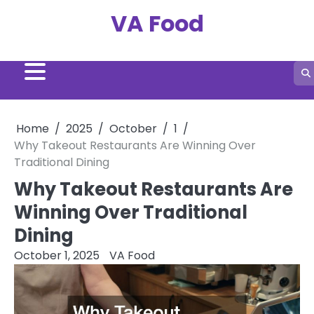
Skip
VA Food
to
content
Home
2025
October
1
Why Takeout Restaurants Are Winning Over
Traditional Dining
Why Takeout Restaurants Are
Winning Over Traditional
Dining
October 1, 2025
VA Food