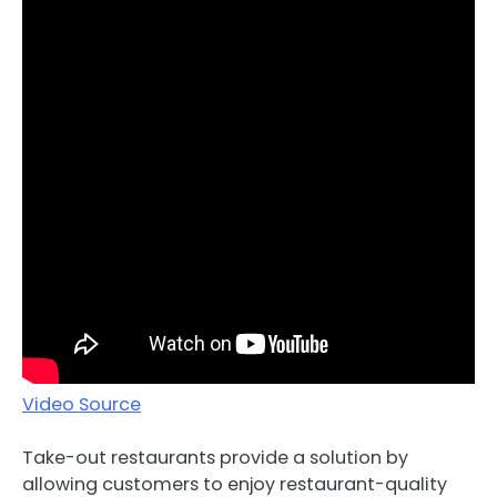
Video Source
Take-out restaurants provide a solution by
allowing customers to enjoy restaurant-quality