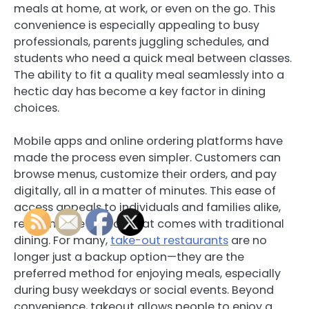
meals at home, at work, or even on the go. This
convenience is especially appealing to busy
professionals, parents juggling schedules, and
students who need a quick meal between classes.
The ability to fit a quality meal seamlessly into a
hectic day has become a key factor in dining
choices.
Mobile apps and online ordering platforms have
made the process even simpler. Customers can
browse menus, customize their orders, and pay
digitally, all in a matter of minutes. This ease of
access appeals to individuals and families alike,
reducing the friction that comes with traditional
dining. For many,
take-out restaurants
are no
longer just a backup option—they are the
preferred method for enjoying meals, especially
during busy weekdays or social events. Beyond
convenience, takeout allows people to enjoy a