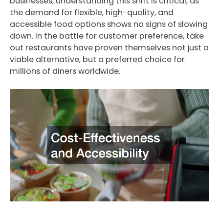
businesses, understanding this shift is critical, as
the demand for flexible, high-quality, and
accessible food options shows no signs of slowing
down. In the battle for customer preference, take
out restaurants have proven themselves not just a
viable alternative, but a preferred choice for
millions of diners worldwide.