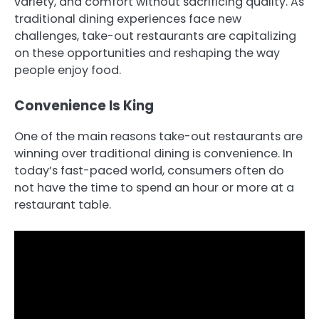
variety, and comfort without sacrificing quality. As
traditional dining experiences face new
challenges, take-out restaurants are capitalizing
on these opportunities and reshaping the way
people enjoy food.
Convenience Is King
One of the main reasons take-out restaurants are
winning over traditional dining is convenience. In
today’s fast-paced world, consumers often do
not have the time to spend an hour or more at a
restaurant table.