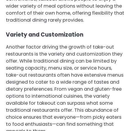
wider variety of meal options without leaving the
comfort of their own home, offering flexibility that
traditional dining rarely provides.
Variety and Customization
Another factor driving the growth of take-out
restaurants is the variety and customization they
offer. While traditional dining can be limited by
seating capacity, menu size, or service hours,
take-out restaurants often have extensive menus
designed to cater to a wide range of tastes and
dietary preferences. From vegan and gluten-free
options to international cuisines, the variety
available for takeout can surpass what some
traditional restaurants offer. This abundance of
choice ensures that everyone—from picky eaters
to food enthusiasts—can find something that