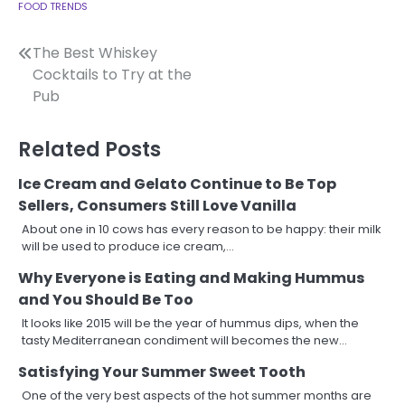
FOOD TRENDS
Post
The Best Whiskey
Cocktails to Try at the
navigation
Pub
Related Posts
Ice Cream and Gelato Continue to Be Top
Sellers, Consumers Still Love Vanilla
About one in 10 cows has every reason to be happy: their milk
will be used to produce ice cream,…
Why Everyone is Eating and Making Hummus
and You Should Be Too
It looks like 2015 will be the year of hummus dips, when the
tasty Mediterranean condiment will becomes the new…
Satisfying Your Summer Sweet Tooth
One of the very best aspects of the hot summer months are