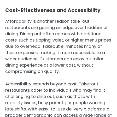
Cost-Effectiveness and Accessibility
Affordability is another reason take-out
restaurants are gaining an edge over traditional
dining. Dining out often comes with additional
costs, such as tipping, valet, or higher menu prices
due to overhead. Takeout eliminates many of
these expenses, making it more accessible to a
wider audience. Customers can enjoy a similar
dining experience at a lower cost, without
compromising on quality.
Accessibility extends beyond cost. Take-out
restaurants cater to individuals who may find it
challenging to dine out, such as those with
mobility issues, busy parents, or people working
late shifts. With easy-to-use delivery platforms, a
broader demographic can access a wide range of