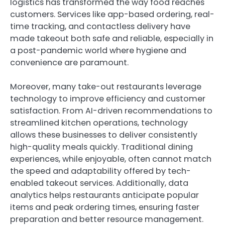
logistics has transformed the way food reaches
customers. Services like app-based ordering, real-
time tracking, and contactless delivery have
made takeout both safe and reliable, especially in
a post-pandemic world where hygiene and
convenience are paramount.
Moreover, many take-out restaurants leverage
technology to improve efficiency and customer
satisfaction. From AI-driven recommendations to
streamlined kitchen operations, technology
allows these businesses to deliver consistently
high-quality meals quickly. Traditional dining
experiences, while enjoyable, often cannot match
the speed and adaptability offered by tech-
enabled takeout services. Additionally, data
analytics helps restaurants anticipate popular
items and peak ordering times, ensuring faster
preparation and better resource management.