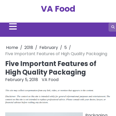
Skip
VA Food
to
content
Home
2018
February
5
Five Important Features of High Quality Packaging
Five Important Features of
High Quality Packaging
February 5, 2018
VA Food
Packaging