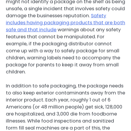
might not identify a package on the shelf as being
unsafe, a single incident that involves safety could
damage the businesses reputation.
Safety
includes having packaging products that are both
safe and that include
warnings about any safety
features that cannot be manipulated. For
example, if the packaging distributor cannot
come up with a way to safely package for small
children, warning labels need to accompany the
package for parents to keep it away from small
children.
In addition to safe packaging, the package needs
to also keep exterior contaminants away from the
interior product. Each year, roughly 1 out of 6
Americans (or 48 million people) get sick, 128,000
are hospitalized, and 3,000 die from foodborne
illnesses. While food inspections and sanitized
form fill seal machines are a part of this, the