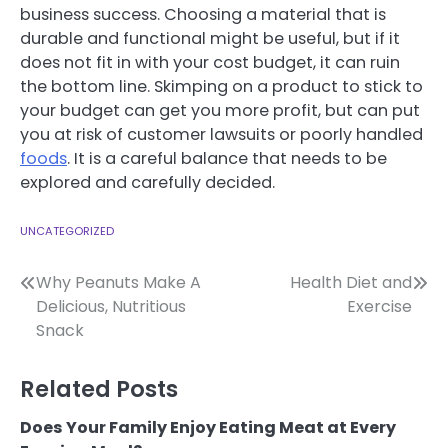
business success. Choosing a material that is
durable and functional might be useful, but if it
does not fit in with your cost budget, it can ruin
the bottom line. Skimping on a product to stick to
your budget can get you more profit, but can put
you at risk of customer lawsuits or poorly handled
foods
. It is a careful balance that needs to be
explored and carefully decided.
UNCATEGORIZED
Post
Why Peanuts Make A
Health Diet and
Delicious, Nutritious
Exercise
navigation
Snack
Related Posts
Does Your Family Enjoy Eating Meat at Every