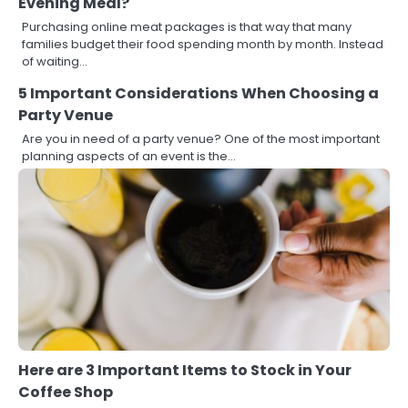
Evening Meal?
Purchasing online meat packages is that way that many
families budget their food spending month by month. Instead
of waiting…
5 Important Considerations When Choosing a
Party Venue
Are you in need of a party venue? One of the most important
planning aspects of an event is the…
Here are 3 Important Items to Stock in Your
Coffee Shop