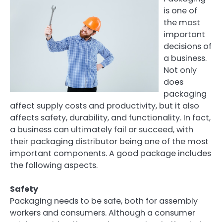
is one of
the most
important
decisions of
a business.
Not only
does
packaging
affect supply costs and productivity, but it also
affects safety, durability, and functionality. In fact,
a business can ultimately fail or succeed, with
their packaging distributor being one of the most
important components. A good package includes
the following aspects.
Safety
Packaging needs to be safe, both for assembly
workers and consumers. Although a consumer