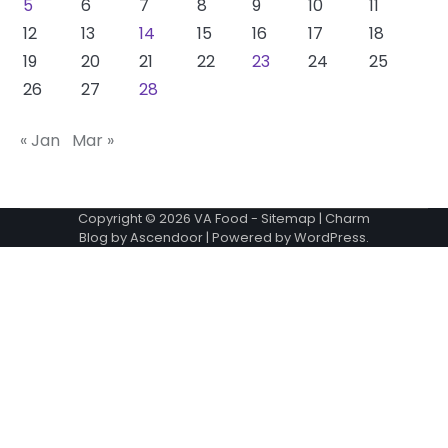
5
6
7
8
9
10
11
12
13
14
15
16
17
18
19
20
21
22
23
24
25
26
27
28
« Jan
Mar »
Copyright © 2026
VA Food
-
Sitemap
| Charm
Blog by
Ascendoor
| Powered by
WordPress
.