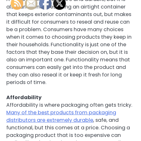
also functional. Designing an airtight container
that keeps exterior contaminants out, but makes
it difficult for consumers to reseal and reuse can
be a problem. Consumers have many choices
when it comes to choosing products they keep in
their households. Functionality is just one of the
factors that they base their decision on, but it is
also an important one. Functionality means that
consumers can easily get into the product and
they can also reseal it or keep it fresh for long
periods of time.
Affordability
Affordability is where packaging often gets tricky.
Many of the best products from packaging
distributors are extremely durable
, safe, and
functional, but this comes at a price. Choosing a
packaging product that is too expensive can