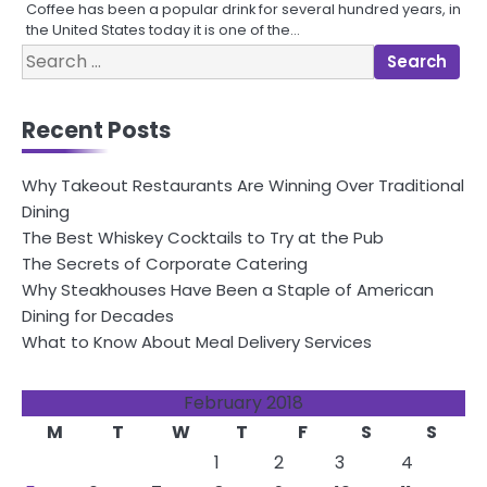
Coffee has been a popular drink for several hundred years, in
the United States today it is one of the…
Search
for:
Recent Posts
Why Takeout Restaurants Are Winning Over Traditional
Dining
The Best Whiskey Cocktails to Try at the Pub
The Secrets of Corporate Catering
Why Steakhouses Have Been a Staple of American
Dining for Decades
What to Know About Meal Delivery Services
February 2018
M
T
W
T
F
S
S
1
2
3
4