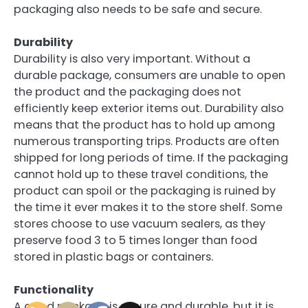
packaging also needs to be safe and secure.
Durability
Durability is also very important. Without a
durable package, consumers are unable to open
the product and the packaging does not
efficiently keep exterior items out. Durability also
means that the product has to hold up among
numerous transporting trips. Products are often
shipped for long periods of time. If the packaging
cannot hold up to these travel conditions, the
product can spoil or the packaging is ruined by
the time it ever makes it to the store shelf. Some
stores choose to use vacuum sealers, as they
preserve food 3 to 5 times longer than food
stored in plastic bags or containers.
Functionality
A good package is secure and durable, but it is