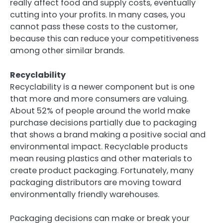
really affect food and supply costs, eventually
cutting into your profits. In many cases, you
cannot pass these costs to the customer,
because this can reduce your competitiveness
among other similar brands.
Recyclability
Recyclability is a newer component but is one
that more and more consumers are valuing.
About 52% of people around the world make
purchase decisions partially due to packaging
that shows a brand making a positive social and
environmental impact. Recyclable products
mean reusing plastics and other materials to
create product packaging. Fortunately, many
packaging distributors are moving toward
environmentally friendly warehouses.
Packaging decisions can make or break your