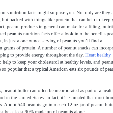
nuts nutrition facts might surprise you. Not only are they 
, but packed with things like protein that can help to keep
act, peanut products in general can make for a filling, nutri
ted peanuts nutrition facts offer a look into the benefits pe
ct, in just a one ounce serving of peanuts you’ll find a
 grams of protein. A number of peanut snacks can incorpo
elping to provide energy throughout the day.
Heart healthy
o help to keep your cholesterol at healthy levels, and peanu
e so popular that a typical American eats six pounds of pea
 peanut butter can often be incorporated as part of a healt
d in the United States. In fact, it’s estimated that most ho
times. About 540 peanuts go into each 12 oz jar of peanut butt
ust be at least 90% made up of peanuts alone.