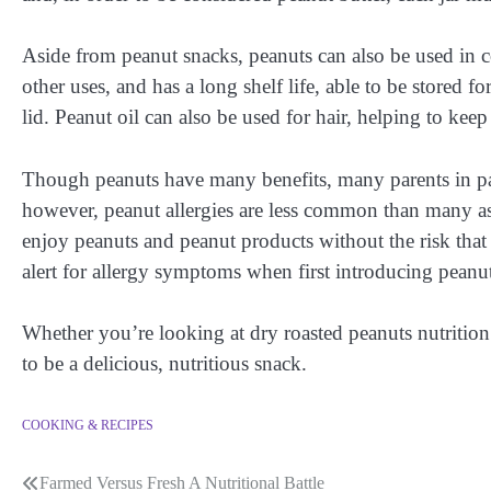
Aside from peanut snacks, peanuts can also be used in
other uses, and has a long shelf life, able to be stored fo
lid. Peanut oil can also be used for hair, helping to keep
Though peanuts have many benefits, many parents in part
however, peanut allergies are less common than many ass
enjoy peanuts and peanut products without the risk that
alert for allergy symptoms when first introducing peanut
Whether you’re looking at dry roasted peanuts nutrition f
to be a delicious, nutritious snack.
COOKING & RECIPES
Farmed Versus Fresh A Nutritional Battle
Post