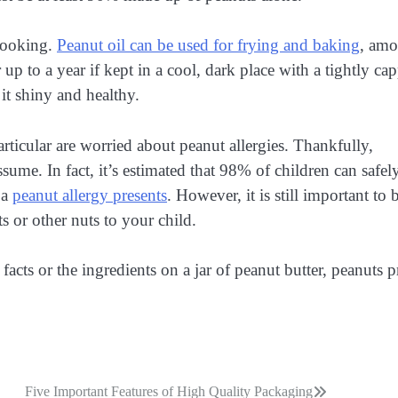
 cooking.
Peanut oil can be used for frying and baking
, am
r up to a year if kept in a cool, dark place with a tightly ca
 it shiny and healthy.
icular are worried about peanut allergies. Thankfully,
ume. In fact, it’s estimated that 98% of children can safel
 a
peanut allergy presents
. However, it is still important to 
s or other nuts to your child.
acts or the ingredients on a jar of peanut butter, peanuts 
Five Important Features of High Quality Packaging