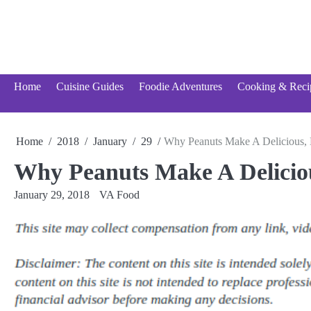
Skip
to
content
Home
Cuisine Guides
Foodie Adventures
Cooking & Reci
Home
2018
January
29
Why Peanuts Make A Delicious, 
Why Peanuts Make A Deliciou
January 29, 2018
VA Food