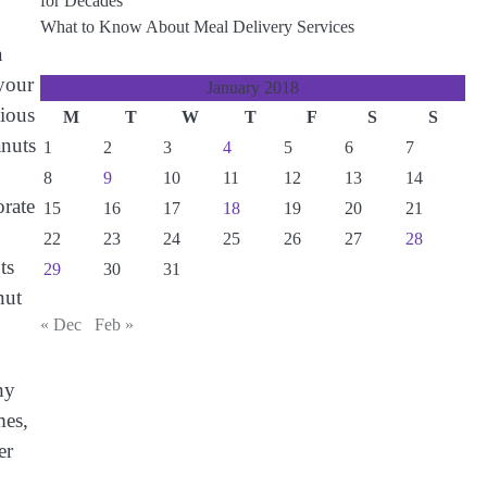
for Decades
What to Know About Meal Delivery Services
a
 your
January 2018
tious
M
T
W
T
F
S
S
anuts
1
2
3
4
5
6
7
8
9
10
11
12
13
14
rate
15
16
17
18
19
20
21
22
23
24
25
26
27
28
ts
29
30
31
nut
« Dec
Feb »
hy
mes,
er