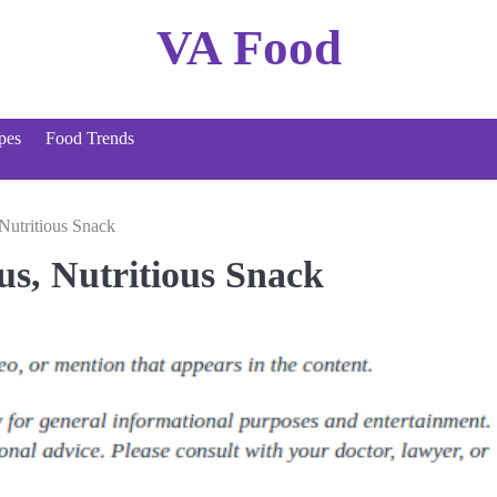
VA Food
pes
Food Trends
Nutritious Snack
s, Nutritious Snack