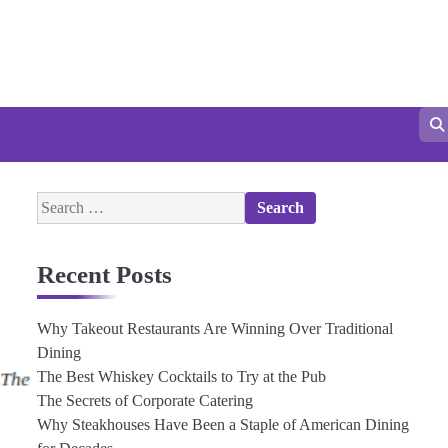
Search
for:
Recent Posts
Why Takeout Restaurants Are Winning Over Traditional
Dining
The Best Whiskey Cocktails to Try at the Pub
The Secrets of Corporate Catering
Why Steakhouses Have Been a Staple of American Dining