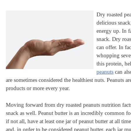
Dry roasted pea
delicious snack
energy up. In f
snack. Dry roas
can offer. In fa
whopping seven
this protein, h
peanuts
can als
are sometimes considered the healthiest nuts. Peanuts ar
products or more every year.
Moving forward from dry roasted peanuts nutrition facts,
snack as well. Peanut butter is an incredibly common foo
if not all, have at least one jar of peanut butter at all 
and, in order to be considered peanut butter, each jar m