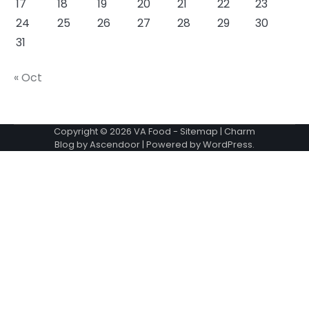
17
18
19
20
21
22
23
24
25
26
27
28
29
30
31
« Oct
Copyright © 2026
VA Food
-
Sitemap
| Charm
Blog by
Ascendoor
| Powered by
WordPress
.