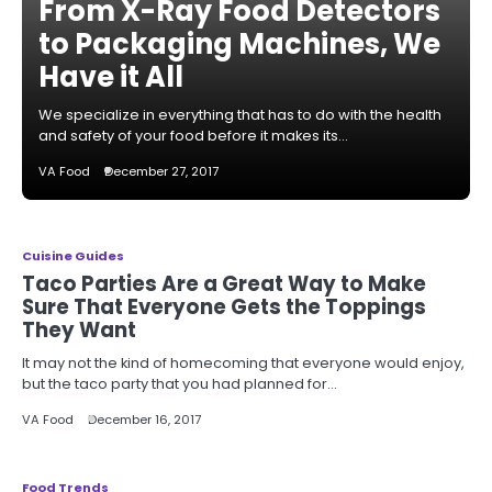
From X-Ray Food Detectors
to Packaging Machines, We
Have it All
We specialize in everything that has to do with the health
and safety of your food before it makes its…
VA Food
December 27, 2017
Cuisine Guides
Taco Parties Are a Great Way to Make
Sure That Everyone Gets the Toppings
They Want
It may not the kind of homecoming that everyone would enjoy,
but the taco party that you had planned for…
VA Food
December 16, 2017
Food Trends