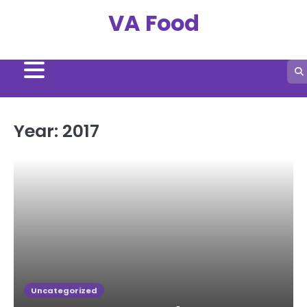
Skip
VA Food
to
content
Year:
2017
Uncategorized