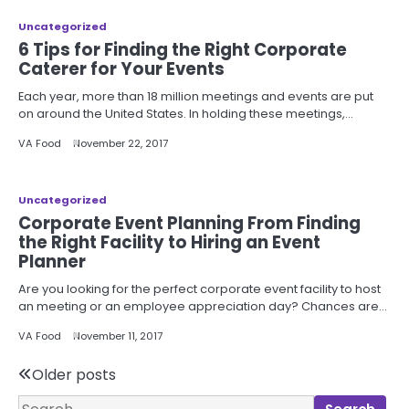
Uncategorized
6 Tips for Finding the Right Corporate
Caterer for Your Events
Each year, more than 18 million meetings and events are put
on around the United States. In holding these meetings,…
VA Food
November 22, 2017
Uncategorized
Corporate Event Planning From Finding
the Right Facility to Hiring an Event
Planner
Are you looking for the perfect corporate event facility to host
an meeting or an employee appreciation day? Chances are…
VA Food
November 11, 2017
Posts
Older posts
Search