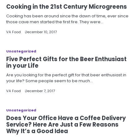
Cooking in the 21st Century Microgreens
Cooking has been around since the dawn of time, ever since
those cave men started the first fire. They were…
VA Food
December 10, 2017
Uncategorized
Five Perfect Gifts for the Beer Enthusiast
in your Life
Are you looking for the perfect gift for that beer enthusiast in
your life? Some people seem to be much…
VA Food
December 7, 2017
Uncategorized
Does Your Office Have a Coffee Delivery
Service? Here Are Just a Few Reasons
Why It’s a Good Idea