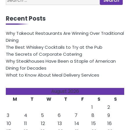
navigation
for:
Recent Posts
Why Takeout Restaurants Are Winning Over Traditional
Dining
The Best Whiskey Cocktails to Try at the Pub
The Secrets of Corporate Catering
Why Steakhouses Have Been a Staple of American
Dining for Decades
What to Know About Meal Delivery Services
August 2026
M
T
W
T
F
S
S
1
2
3
4
5
6
7
8
9
10
11
12
13
14
15
16