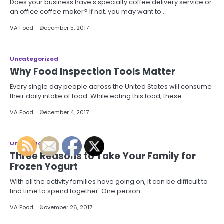
Does your business have s specialty coffee delivery service or
an office coffee maker? If not, you may want to…
VA Food
December 5, 2017
Uncategorized
Why Food Inspection Tools Matter
Every single day people across the United States will consume
their daily intake of food. While eating this food, these…
VA Food
December 4, 2017
Uncategorized
Three Reasons to Take Your Family for
Frozen Yogurt
With all the activity families have going on, it can be difficult to
find time to spend together. One person…
VA Food
November 26, 2017