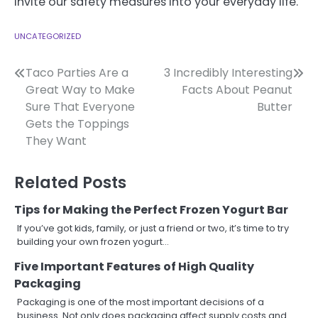
invite our safety measures into your everyday life.
UNCATEGORIZED
Post
Taco Parties Are a
3 Incredibly Interesting
Great Way to Make
Facts About Peanut
navigation
Sure That Everyone
Butter
Gets the Toppings
They Want
Related Posts
Tips for Making the Perfect Frozen Yogurt Bar
If you’ve got kids, family, or just a friend or two, it’s time to try
building your own frozen yogurt…
Five Important Features of High Quality
Packaging
Packaging is one of the most important decisions of a
business. Not only does packaging affect supply costs and