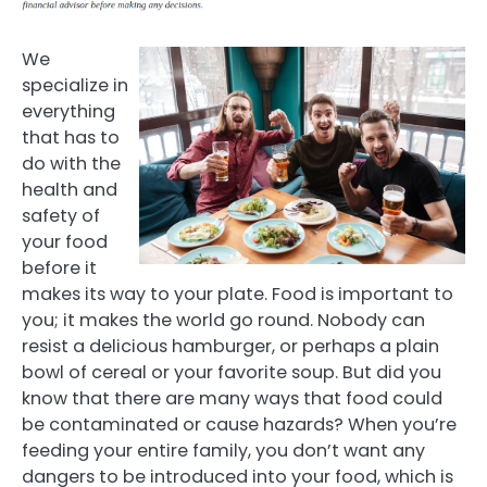
We
specialize in
everything
that has to
do with the
health and
safety of
your food
before it
makes its way to your plate. Food is important to
you; it makes the world go round. Nobody can
resist a delicious hamburger, or perhaps a plain
bowl of cereal or your favorite soup. But did you
know that there are many ways that food could
be contaminated or cause hazards? When you’re
feeding your entire family, you don’t want any
dangers to be introduced into your food, which is