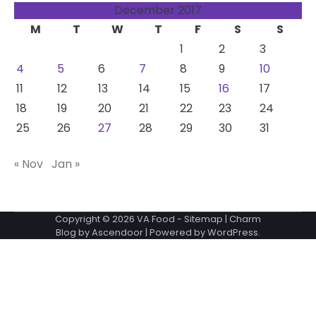
December 2017
M
T
W
T
F
S
S
1
2
3
4
5
6
7
8
9
10
11
12
13
14
15
16
17
18
19
20
21
22
23
24
25
26
27
28
29
30
31
« Nov
Jan »
Copyright © 2026
VA Food
-
Sitemap
| Charm
Blog by
Ascendoor
| Powered by
WordPress
.