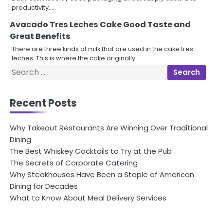
productivity,…
Avacado Tres Leches Cake Good Taste and
Great Benefits
There are three kinds of milk that are used in the cake tres
leches. This is where the cake originally…
Search
for:
Recent Posts
Why Takeout Restaurants Are Winning Over Traditional
Dining
The Best Whiskey Cocktails to Try at the Pub
The Secrets of Corporate Catering
Why Steakhouses Have Been a Staple of American
Dining for Decades
What to Know About Meal Delivery Services