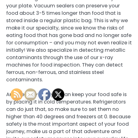
your plate. Vacuum sealers can preserve your
food about 3-5 times longer than food that is
stored inside a regular plastic bag. This is why we
make it our specialty, since we know the risks of
eating food that has gone bad and no longer safe
for consumption – and you may not even realize it
initially! We also specialize in detecting metallic
contaminants through the use of our x-ray
machines for food inspection. They can detect
ferrous, non-ferrous, and stainless steel
contaminants.
Another way that you can keep your food safe is
by placing it in cold temperatures. Refrigerators
can do just that, so make sure to set them no
higher than 40 degrees and freezers at 0. Because
safety is the most important aspect of your food
journey, make us a part of that adventure and