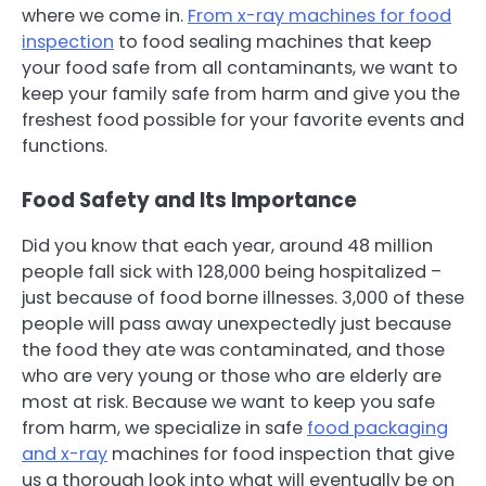
where we come in.
From x-ray machines for food
inspection
to food sealing machines that keep
your food safe from all contaminants, we want to
keep your family safe from harm and give you the
freshest food possible for your favorite events and
functions.
Food Safety and Its Importance
Did you know that each year, around 48 million
people fall sick with 128,000 being hospitalized –
just because of food borne illnesses. 3,000 of these
people will pass away unexpectedly just because
the food they ate was contaminated, and those
who are very young or those who are elderly are
most at risk. Because we want to keep you safe
from harm, we specialize in safe
food packaging
and x-ray
machines for food inspection that give
us a thorough look into what will eventually be on