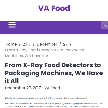
Skip
VA Food
to
content
Home
2017
December
27
From X-Ray Food Detectors to Packaging
Machines, We Have it All
From X-Ray Food Detectors to
Packaging Machines, We Have
it All
December 27, 2017
VA Food