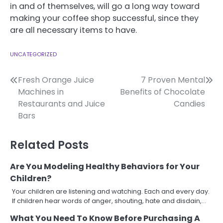
in and of themselves, will go a long way toward
making your coffee shop successful, since they
are all necessary items to have.
UNCATEGORIZED
Post
Fresh Orange Juice
7 Proven Mental
Machines in
Benefits of Chocolate
navigation
Restaurants and Juice
Candies
Bars
Related Posts
Are You Modeling Healthy Behaviors for Your
Children?
Your children are listening and watching. Each and every day.
If children hear words of anger, shouting, hate and disdain,…
What You Need To Know Before Purchasing A