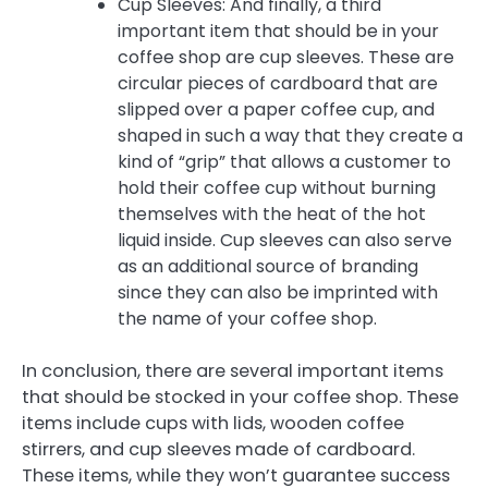
Cup Sleeves: And finally, a third
important item that should be in your
coffee shop are cup sleeves. These are
circular pieces of cardboard that are
slipped over a paper coffee cup, and
shaped in such a way that they create a
kind of “grip” that allows a customer to
hold their coffee cup without burning
themselves with the heat of the hot
liquid inside. Cup sleeves can also serve
as an additional source of branding
since they can also be imprinted with
the name of your coffee shop.
In conclusion, there are several important items
that should be stocked in your coffee shop. These
items include cups with lids, wooden coffee
stirrers, and cup sleeves made of cardboard.
These items, while they won’t guarantee success