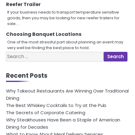
Reefer Trailer
If your business needs to transport temperature sensitive
goods, then you may be looking for new reefer trailers for
sale.…
Choosing Banquet Locations
One of the most stressful part about planning an event may
very well be finding the best place to hold…
Search
for:
Recent Posts
Why Takeout Restaurants Are Winning Over Traditional
Dining
The Best Whiskey Cocktails to Try at the Pub
The Secrets of Corporate Catering
Why Steakhouses Have Been a Staple of American
Dining for Decades
What to Know About Meal Delivery Services