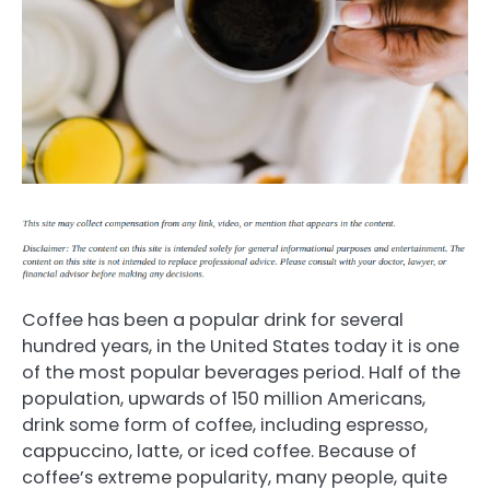
Coffee has been a popular drink for several
hundred years, in the United States today it is one
of the most popular beverages period. Half of the
population, upwards of 150 million Americans,
drink some form of coffee, including espresso,
cappuccino, latte, or iced coffee. Because of
coffee’s extreme popularity, many people, quite