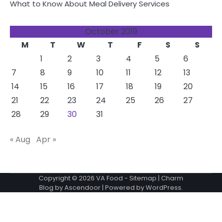
What to Know About Meal Delivery Services
October 2019
M
T
W
T
F
S
S
1
2
3
4
5
6
7
8
9
10
11
12
13
14
15
16
17
18
19
20
21
22
23
24
25
26
27
28
29
30
31
« Aug
Apr »
Copyright © 2026
VA Food
-
Sitemap
| Charm
Blog by
Ascendoor
| Powered by
WordPress
.