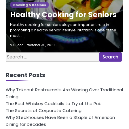
Cooking & Recipes
Healthy Cooking for Seniors
Healthy cooking for seniors plays an important role in
promoting a healthy senior lifestyle. Nutrition is one of the
most…
VA Food
October 30, 2019
Search
for:
Recent Posts
Why Takeout Restaurants Are Winning Over Traditional
Dining
The Best Whiskey Cocktails to Try at the Pub
The Secrets of Corporate Catering
Why Steakhouses Have Been a Staple of American
Dining for Decades