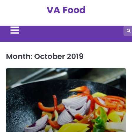
Skip
VA Food
to
content
Month:
October 2019