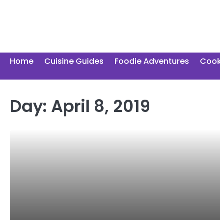
Skip
to
content
Home
Cuisine Guides
Foodie Adventures
Cook
Day:
April 8, 2019