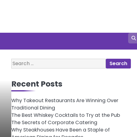
Search
for:
Recent Posts
Why Takeout Restaurants Are Winning Over
Traditional Dining
The Best Whiskey Cocktails to Try at the Pub
The Secrets of Corporate Catering
Why Steakhouses Have Been a Staple of