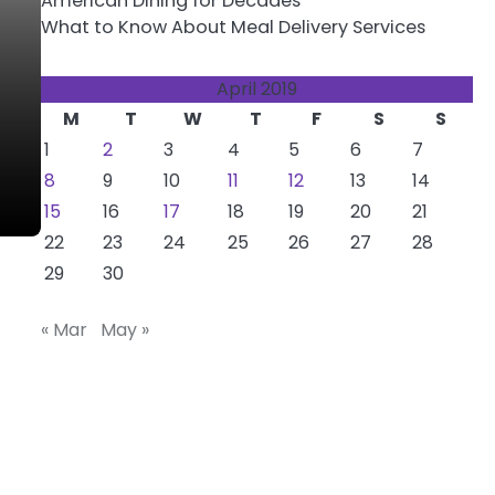
American Dining for Decades
What to Know About Meal Delivery Services
April 2019
M
T
W
T
F
S
S
1
2
3
4
5
6
7
8
9
10
11
12
13
14
15
16
17
18
19
20
21
22
23
24
25
26
27
28
29
30
« Mar
May »