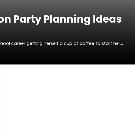
on Party Planning Ideas
ol career getting herself a cup of coffee to start her…