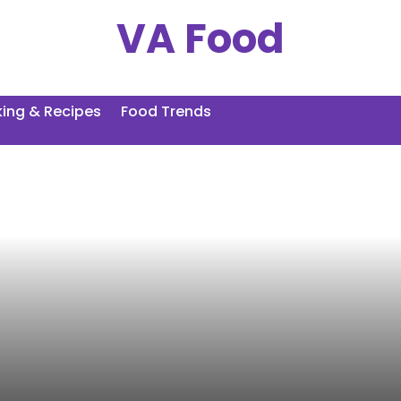
VA Food
ing & Recipes
Food Trends