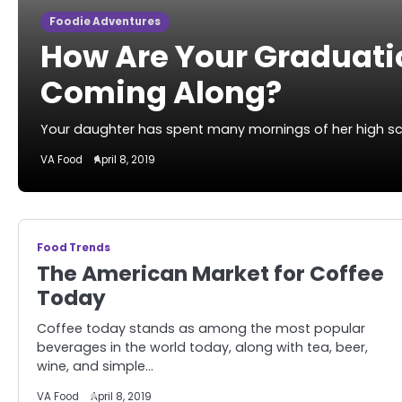
Foodie Adventures
How Are Your Graduati
Coming Along?
Your daughter has spent many mornings of her high scho
VA Food
April 8, 2019
Food Trends
The American Market for Coffee
Today
Coffee today stands as among the most popular
beverages in the world today, along with tea, beer,
wine, and simple…
VA Food
April 8, 2019