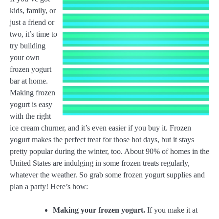
kids, family, or
just a friend or
two, it’s time to
try building
your own
frozen yogurt
bar at home.
Making frozen
yogurt is easy
with the right
ice cream churner, and it’s even easier if you buy it. Frozen
yogurt makes the perfect treat for those hot days, but it stays
pretty popular during the winter, too. About 90% of homes in the
United States are indulging in some frozen treats regularly,
whatever the weather. So grab some frozen yogurt supplies and
plan a party! Here’s how:
Making your frozen yogurt.
If you make it at