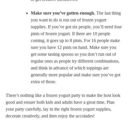
Make sure you’ve gotten enough.
The last thing
you want to do is run out of frozen yogurt
supplies. If you’ve got six people, you’ll need four
pints of frozen yogurt. If there are 10 people
coming, it goes up to 8 pints. For 16 people make
sure you have 12 pints on hand. Make sure you
get some tasting spoons so you don’t run out of
regular ones as people try different combinations,
and think in advance of which toppings are
generally more popular and make sure you’ve got
extra of those.
There’s nothing like a frozen yogurt party to make the host look
good and ensure both kids and adults have a great time. Plan
your party carefully, lay in the right frozen yogurt supplies,
decorate creatively, and then enjoy the accolades!