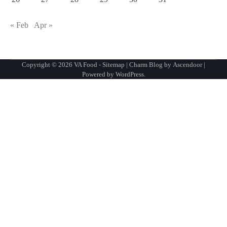
« Feb
Apr »
Copyright © 2026
VA Food
-
Sitemap
| Charm Blog by
Ascendoor
|
Powered by
WordPress
.