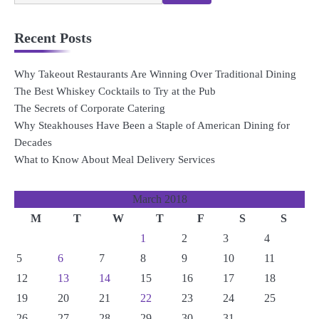
for:
Recent Posts
Why Takeout Restaurants Are Winning Over Traditional Dining
The Best Whiskey Cocktails to Try at the Pub
The Secrets of Corporate Catering
Why Steakhouses Have Been a Staple of American Dining for
Decades
What to Know About Meal Delivery Services
March 2018
M
T
W
T
F
S
S
1
2
3
4
5
6
7
8
9
10
11
12
13
14
15
16
17
18
19
20
21
22
23
24
25
26
27
28
29
30
31