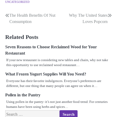
UNCATEGORIZED
The Health Benefits Of Nut
Why The United States
Post
Consumption
Loves Popcorn
navigation
Related Posts
Seven Reasons to Choose Reclaimed Wood for Your
Restaurant
If your new restaurant is considering new tables and chairs, why not take
this opportunity to use reclaimed wood restaurant…
What Frozen Yogurt Supplies Will You Need?
Everyone has their favorite indulgences. Everyone’s preferences are
different, but one thing that many people can agree on when it…
Pollen in the Pantry
Using pollen in the pantry- it’s not just another food trend. For centuries
humans have been using herbs and spices…
Search