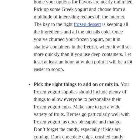
home your options for flavors are nearly unlimited.
Pick up some Greek yogurt and choose from a
multitude of interesting recipes off the internet.
The key to the right
frozen dessert
is keeping all
the ingredients and all the utensils cold. Once
you’ve churned your frozen yogurt, put it in
shallow containers in the freezer, where it will set
more quickly than if you use deep containers. Let
it set at least an hour, at which point it will be a lot
easier to scoop.
Pick the right things to add on or mix in.
You
frozen yogurt supplies should include plenty of
things to allow everyone to personalize their
frozen yogurt cups. Make sure to get a wide
variety of fruits. Berries go particularly well with
frozen yogurt, as does pineapple and mango.
Don’t forget the candy, especially if kids are
coming. Dark chocolate chips, crushed candy