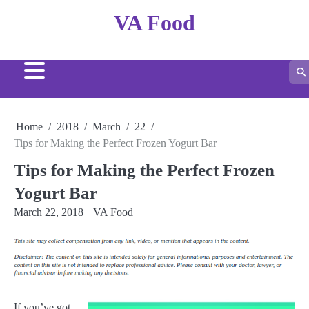
Skip
VA Food
to
content
Home
2018
March
22
Tips for Making the Perfect Frozen Yogurt Bar
Tips for Making the Perfect Frozen
Yogurt Bar
March 22, 2018
VA Food
If you’ve got