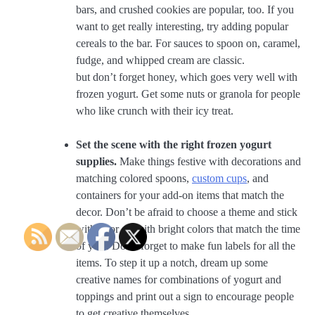
bars, and crushed cookies are popular, too. If you
want to get really interesting, try adding popular
cereals to the bar. For sauces to spoon on, caramel,
fudge, and whipped cream are classic.
but don’t forget honey, which goes very well with
frozen yogurt. Get some nuts or granola for people
who like crunch with their icy treat.
Set the scene with the right frozen yogurt
supplies.
Make things festive with decorations and
matching colored spoons,
custom cups
, and
containers for your add-on items that match the
decor. Don’t be afraid to choose a theme and stick
with it, or go with bright colors that match the time
of year. Don’t forget to make fun labels for all the
items. To step it up a notch, dream up some
creative names for combinations of yogurt and
toppings and print out a sign to encourage people
to get creative themselves.