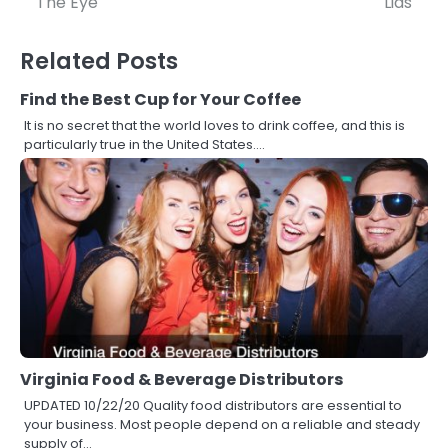
The Eye
Lids
Related Posts
Find the Best Cup for Your Coffee
It is no secret that the world loves to drink coffee, and this is
particularly true in the United States.…
Virginia Food & Beverage Distributors
UPDATED 10/22/20 Quality food distributors are essential to
your business. Most people depend on a reliable and steady
supply of…