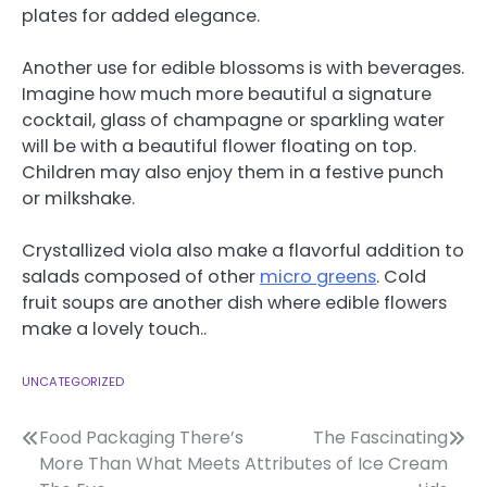
plates for added elegance.
Another use for edible blossoms is with beverages.
Imagine how much more beautiful a signature
cocktail, glass of champagne or sparkling water
will be with a beautiful flower floating on top.
Children may also enjoy them in a festive punch
or milkshake.
Crystallized viola also make a flavorful addition to
salads composed of other
micro greens
. Cold
fruit soups are another dish where edible flowers
make a lovely touch..
UNCATEGORIZED
Post
Food Packaging There’s
The Fascinating
More Than What Meets
Attributes of Ice Cream
navigation