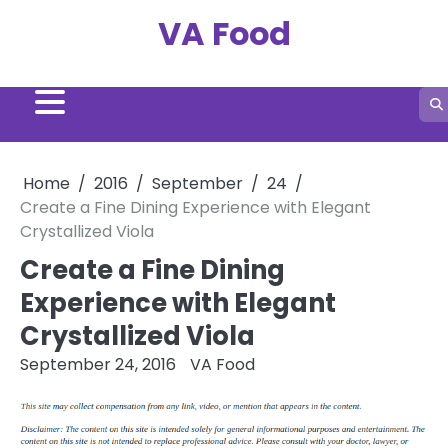
Skip
VA Food
to
content
Home
2016
September
24
Create a Fine Dining Experience with Elegant
Crystallized Viola
Create a Fine Dining
Experience with Elegant
Crystallized Viola
September 24, 2016
VA Food