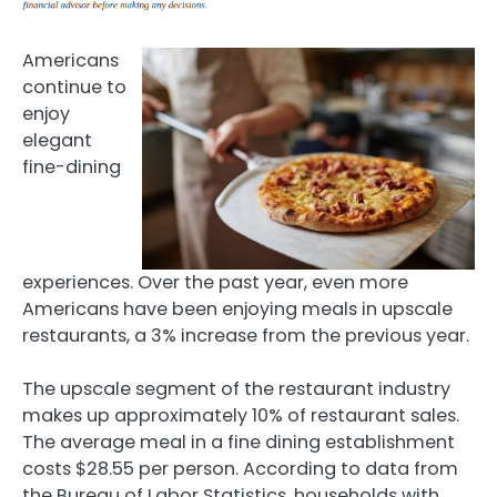
Americans
continue to
enjoy
elegant
fine-dining
experiences. Over the past year, even more
Americans have been enjoying meals in upscale
restaurants, a 3% increase from the previous year.
The upscale segment of the restaurant industry
makes up approximately 10% of restaurant sales.
The average meal in a fine dining establishment
costs $28.55 per person. According to data from
the Bureau of Labor Statistics, households with