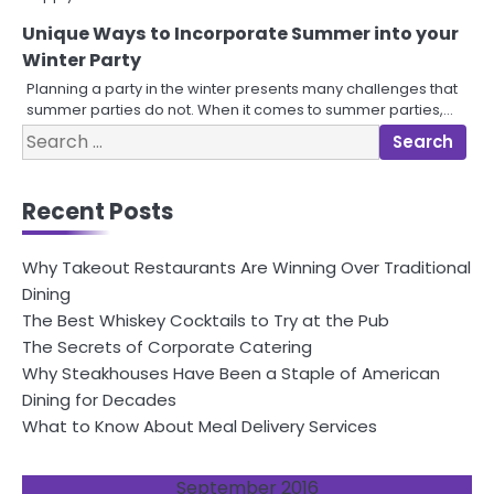
Unique Ways to Incorporate Summer into your
Winter Party
Planning a party in the winter presents many challenges that
summer parties do not. When it comes to summer parties,…
Search
for:
Recent Posts
Why Takeout Restaurants Are Winning Over Traditional
Dining
The Best Whiskey Cocktails to Try at the Pub
The Secrets of Corporate Catering
Why Steakhouses Have Been a Staple of American
Dining for Decades
What to Know About Meal Delivery Services
September 2016