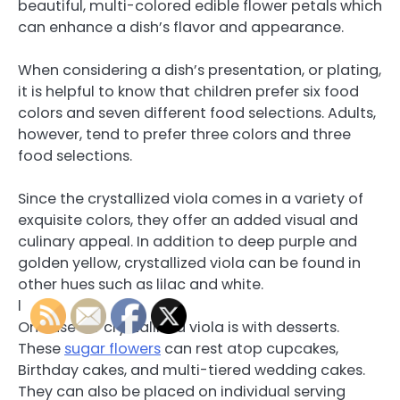
beautiful, multi-colored edible flower petals which
can enhance a dish’s flavor and appearance.
When considering a dish’s presentation, or plating,
it is helpful to know that children prefer six food
colors and seven different food selections. Adults,
however, tend to prefer three colors and three
food selections.
Since the crystallized viola comes in a variety of
exquisite colors, they offer an added visual and
culinary appeal. In addition to deep purple and
golden yellow, crystallized viola can be found in
other hues such as lilac and white.
l
One use for crystallized viola is with desserts.
These
sugar flowers
can rest atop cupcakes,
Birthday cakes, and multi-tiered wedding cakes.
They can also be placed on individual serving