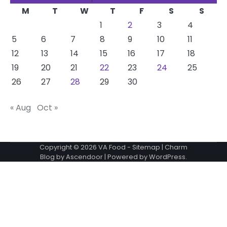
M
T
W
T
F
S
S
1
2
3
4
5
6
7
8
9
10
11
12
13
14
15
16
17
18
19
20
21
22
23
24
25
26
27
28
29
30
« Aug
Oct »
Copyright © 2026
VA Food
-
Sitemap
| Charm
Blog by
Ascendoor
| Powered by
WordPress
.