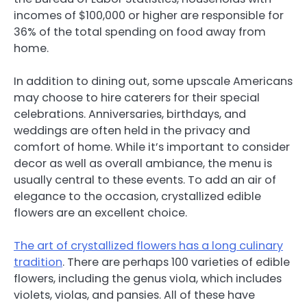
incomes of $100,000 or higher are responsible for
36% of the total spending on food away from
home.
In addition to dining out, some upscale Americans
may choose to hire caterers for their special
celebrations. Anniversaries, birthdays, and
weddings are often held in the privacy and
comfort of home. While it’s important to consider
decor as well as overall ambiance, the menu is
usually central to these events. To add an air of
elegance to the occasion, crystallized edible
flowers are an excellent choice.
The art of crystallized flowers has a long culinary
tradition
. There are perhaps 100 varieties of edible
flowers, including the genus viola, which includes
violets, violas, and pansies. All of these have