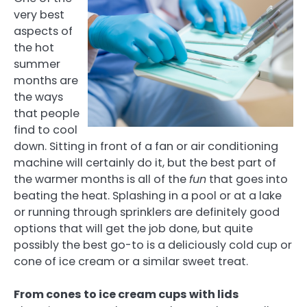
very best
aspects of
the hot
summer
months are
the ways
that people
find to cool
down. Sitting in front of a fan or air conditioning
machine will certainly do it, but the best part of
the warmer months is all of the
fun
that goes into
beating the heat. Splashing in a pool or at a lake
or running through sprinklers are definitely good
options that will get the job done, but quite
possibly the best go-to is a deliciously cold cup or
cone of ice cream or a similar sweet treat.
From cones to ice cream cups with lids