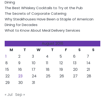
Dining
The Best Whiskey Cocktails to Try at the Pub
The Secrets of Corporate Catering
Why Steakhouses Have Been a Staple of American
Dining for Decades
What to Know About Meal Delivery Services
August 2016
M
T
W
T
F
S
S
1
2
3
4
5
6
7
8
9
10
11
12
13
14
15
16
17
18
19
20
21
22
23
24
25
26
27
28
29
30
31
« Jul
Sep »