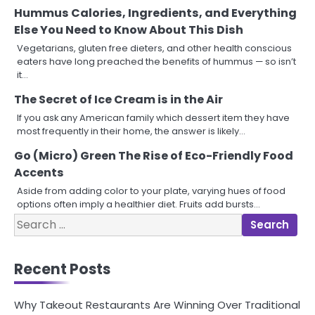
Hummus Calories, Ingredients, and Everything
Else You Need to Know About This Dish
Vegetarians, gluten free dieters, and other health conscious
eaters have long preached the benefits of hummus — so isn’t
it…
The Secret of Ice Cream is in the Air
If you ask any American family which dessert item they have
most frequently in their home, the answer is likely…
Go (Micro) Green The Rise of Eco-Friendly Food
Accents
Aside from adding color to your plate, varying hues of food
options often imply a healthier diet. Fruits add bursts…
Search
for:
Recent Posts
Why Takeout Restaurants Are Winning Over Traditional