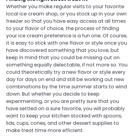
Whether you make regular visits to your favorite
local ice cream shop, or you stock up in your own
freezer so that you have easy access at all times
to your flavor of choice, the process of finding
your ice cream preference is a fun one. Of course,
it is easy to stick with one flavor or style once you
have discovered something that you love, but
keep in mind that you could be missing out on
something equally delectable, if not more so. You
could theoretically try a new flavor or style every
day for days on end and still be working out new
combinations by the time summer starts to wind
down. But whether you decide to keep
experimenting, or you are pretty sure that you
have settled on a sure favorite, you will probably
want to keep your kitchen stocked with spoons,
lids, cups, cones, and other dessert supplies to
make treat time more efficient.