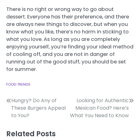
There is no right or wrong way to go about
dessert. Everyone has their preference, and there
are always new things to discover, but when you
know what you like, there’s no harm in sticking to
what you love. As long as you are completely
enjoying yourself, you’re finding your ideal method
of cooling off, and you are not in danger of
running out of the good stuff, you should be set
for summer.
FOOD TRENDS
Post
Hungry? Do Any of
Looking for Authentic
These Burgers Appeal
Mexican Food? Here’s
navigation
to You?
What You Need to Know
Related Posts