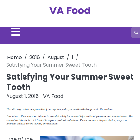
Skip
VA Food
to
content
Home
2016
August
1
Satisfying Your Summer Sweet Tooth
Satisfying Your Summer Sweet
Tooth
August 1, 2016
VA Food
One of the