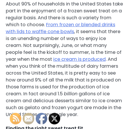
About 90% of households in the United States take
part in the enjoyment of a frozen sweet treat on a
regular basis. And there is such a variety from
which to choose.
From frozen or blended drinks
with lids to waffle cone bowls
, it seems that there
is an unending number of ways to enjoy ice
cream. Not surprisingly, June, or what many
people feel is the kickoff to summer, is the time of
year when the most
ice cream is produced
. And
when you think of the multitude of dairy farmers
across the United States, it is pretty easy to see
how around 9% of all the milk that is produced on
those farms is used for the production of ice
cream. In fact around 1.5
billion
gallons of ice
cream and delicious desserts similar to ice cream
such as gelato and frozen yogurt are made in the
United States every single year.
Finding the right sweet treat fit