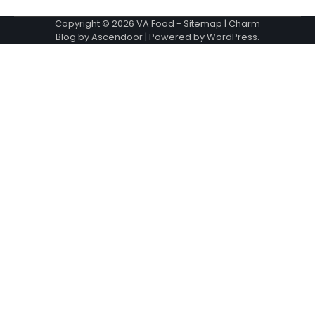
Copyright © 2026
VA Food
-
Sitemap
| Charm
Blog by
Ascendoor
| Powered by
WordPress
.