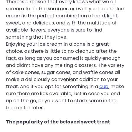
There is a reason that every knows what we all
scream for in the summer, or even year round. Ice
cream is the perfect combination of cold, light,
sweet, and delicious, and with the multitude of
available flavors, everyone is sure to find
something that they love.
Enjoying your ice cream in a cone is a great
choice, as there is little to no cleanup after the
fact, as long as you consumed it quickly enough
and didn’t have any melting disasters. The variety
of cake cones, sugar cones, and waffle cones all
make a deliciously convenient addition to your
treat. And if you opt for something in a
cup
, make
sure there are lids available, just in case you end
up on the go, or you want to stash some in the
freezer for later.
The popularity of the beloved sweet treat