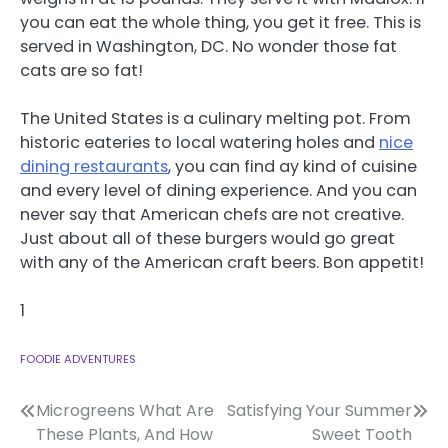
you can eat the whole thing, you get it free. This is
served in Washington, DC. No wonder those fat
cats are so fat!
The United States is a culinary melting pot. From
historic eateries to local watering holes and
nice
dining restaurants
, you can find ay kind of cuisine
and every level of dining experience. And you can
never say that American chefs are not creative.
Just about all of these burgers would go great
with any of the American craft beers. Bon appetit!
1
FOODIE ADVENTURES
Post
Microgreens What Are
Satisfying Your Summer
These Plants, And How
Sweet Tooth