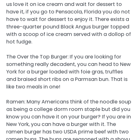
us love it on ice cream and wait for dessert to
have it, if you go to Pensacola, Florida you do not
have to wait for dessert to enjoy it. There exists a
three-quarter pound Black Angus burger topped
with a scoop of ice cream served with a dollop of
hot fudge.
The Over the Top Burger: If you are looking for
something really decadent, you can head to New
York for a burger loaded with foie gras, truffles
and braised short ribs on a Parmsan bun. That is
like two meals in one!
Ramen: Many Americans think of the noodle soup
as being a college dorm room staple but did you
know you can have it on your burger? If you are in
New York, you can have a burger with it. The
ramen burger has two USDA prime beef with two
ramen buns. The buns are seasoned with a shoyu