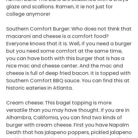
glaze and scallions. Ramen, it ie not just for
college anymore!
Southern Comfort Burger: Who does not think that
macaroni and cheese is a comfort food?
Everyone knows that it is. Well, if you need a burger
but you need some comfort at the same time,
you can have both with this burger that is has a
nice mac and cheese center. And the mac and
cheese is full of deep fried bacon. It is topped with
Southern Comfort BBQ sauce. You can find this at
historic eateries in Atlanta.
Cream cheese: This bagel topping is more
versatile than you may have thought. If you are in
Alhambra, California, you can find two kinds of
burger with cream cheese. First you have Napalm
Death that has jalapeno poppers, pickled jalapeno