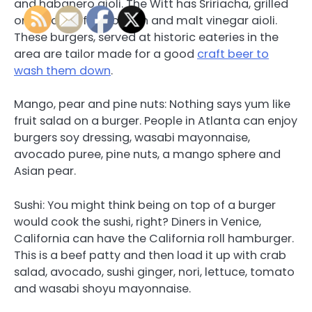
and habanero aioli. The Witt has Sririacha, grilled
onion, deep fried bacon and malt vinegar aioli.
These burgers, served at historic eateries in the
area are tailor made for a good
craft beer to
wash them down
.
Mango, pear and pine nuts: Nothing says yum like
fruit salad on a burger. People in Atlanta can enjoy
burgers soy dressing, wasabi mayonnaise,
avocado puree, pine nuts, a mango sphere and
Asian pear.
Sushi: You might think being on top of a burger
would cook the sushi, right? Diners in Venice,
California can have the California roll hamburger.
This is a beef patty and then load it up with crab
salad, avocado, sushi ginger, nori, lettuce, tomato
and wasabi shoyu mayonnaise.