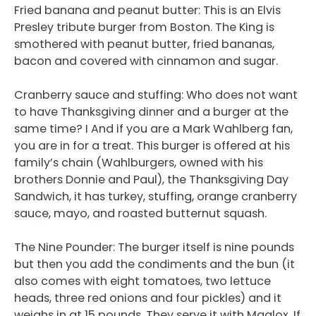
Fried banana and peanut butter: This is an Elvis
Presley tribute burger from Boston. The King is
smothered with peanut butter, fried bananas,
bacon and covered with cinnamon and sugar.
Cranberry sauce and stuffing: Who does not want
to have Thanksgiving dinner and a burger at the
same time? I And if you are a Mark Wahlberg fan,
you are in for a treat. This burger is offered at his
family’s chain (Wahlburgers, owned with his
brothers Donnie and Paul), the Thanksgiving Day
Sandwich, it has turkey, stuffing, orange cranberry
sauce, mayo, and roasted butternut squash.
The Nine Pounder: The burger itself is nine pounds
but then you add the condiments and the bun (it
also comes with eight tomatoes, two lettuce
heads, three red onions and four pickles) and it
weighs in at 15 pounds. They serve it with Maalox. If