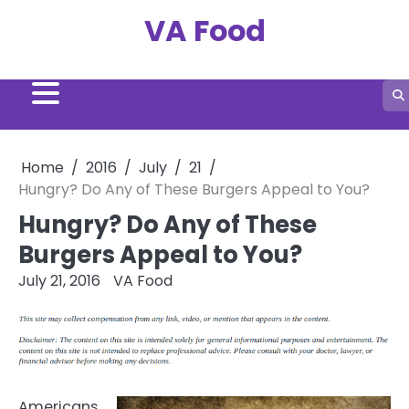
Skip
VA Food
to
content
Home
2016
July
21
Hungry? Do Any of These Burgers Appeal to You?
Hungry? Do Any of These
Burgers Appeal to You?
July 21, 2016
VA Food
Americans