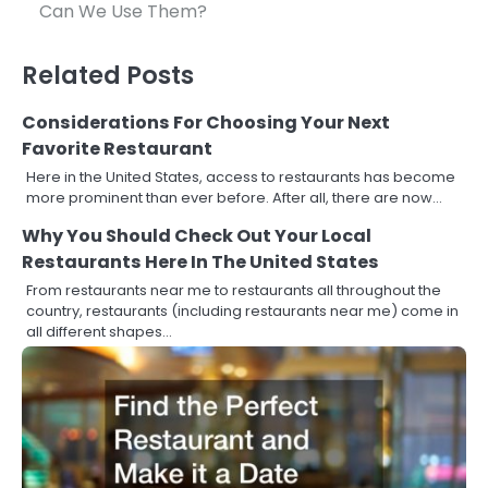
navigation
Can We Use Them?
Related Posts
Considerations For Choosing Your Next
Favorite Restaurant
Here in the United States, access to restaurants has become
more prominent than ever before. After all, there are now…
Why You Should Check Out Your Local
Restaurants Here In The United States
From restaurants near me to restaurants all throughout the
country, restaurants (including restaurants near me) come in
all different shapes…