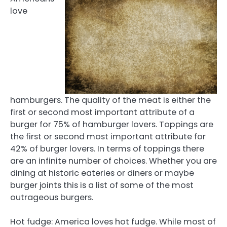
love
hamburgers. The quality of the meat is either the
first or second most important attribute of a
burger for 75% of hamburger lovers. Toppings are
the first or second most important attribute for
42% of burger lovers. In terms of toppings there
are an infinite number of choices. Whether you are
dining at historic eateries or diners or maybe
burger joints this is a list of some of the most
outrageous burgers.
Hot fudge: America loves hot fudge. While most of