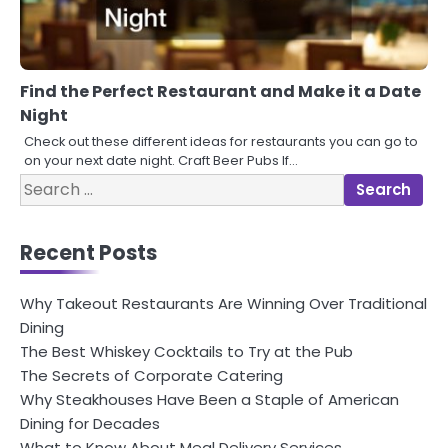
Find the Perfect Restaurant and Make it a Date
Night
Check out these different ideas for restaurants you can go to
on your next date night. Craft Beer Pubs If…
Search
for:
Recent Posts
Why Takeout Restaurants Are Winning Over Traditional
Dining
The Best Whiskey Cocktails to Try at the Pub
The Secrets of Corporate Catering
Why Steakhouses Have Been a Staple of American
Dining for Decades
What to Know About Meal Delivery Services