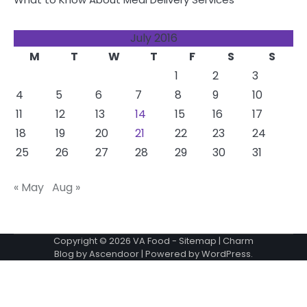
July 2016
M
T
W
T
F
S
S
1
2
3
4
5
6
7
8
9
10
11
12
13
14
15
16
17
18
19
20
21
22
23
24
25
26
27
28
29
30
31
« May
Aug »
Copyright © 2026
VA Food
-
Sitemap
| Charm
Blog by
Ascendoor
| Powered by
WordPress
.