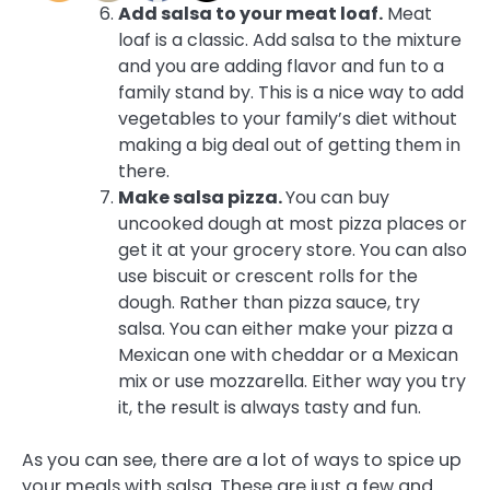
Add salsa to your meat loaf.
Meat
loaf is a classic. Add salsa to the mixture
and you are adding flavor and fun to a
family stand by. This is a nice way to add
vegetables to your family’s diet without
making a big deal out of getting them in
there.
Make salsa pizza.
You can buy
uncooked dough at most pizza places or
get it at your grocery store. You can also
use biscuit or crescent rolls for the
dough. Rather than pizza sauce, try
salsa. You can either make your pizza a
Mexican one with cheddar or a Mexican
mix or use mozzarella. Either way you try
it, the result is always tasty and fun.
As you can see, there are a lot of ways to spice up
your meals with salsa. These are just a few and