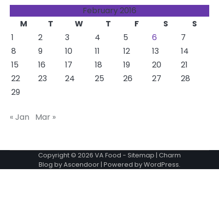
February 2016
M
T
W
T
F
S
S
1
2
3
4
5
6
7
8
9
10
11
12
13
14
15
16
17
18
19
20
21
22
23
24
25
26
27
28
29
« Jan
Mar »
Copyright © 2026
VA Food
-
Sitemap
| Charm
Blog by
Ascendoor
| Powered by
WordPress
.