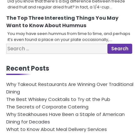
Did you know that there’s a big difference between freeze
dried fruit and regular dried fruit? In fact, a 1/4-cup…
The Top Three Interesting Things You May
Want to Know About Hummus
You may have seen hummus from time to time, and perhaps
it’s even found a place on your plate occasionally,…
Search
for:
Recent Posts
Why Takeout Restaurants Are Winning Over Traditional
Dining
The Best Whiskey Cocktails to Try at the Pub
The Secrets of Corporate Catering
Why Steakhouses Have Been a Staple of American
Dining for Decades
What to Know About Meal Delivery Services