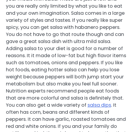
you are really only limited by what you like to eat
and your own imagination. Salsa comes in a large
variety of styles and tastes. If you really like super
spicy, you can get salsa with habanero peppers.
You do not have to go that route though and can
gave a great salsa dish with ultra mild salsa.
Adding salsa to your diet is good for a number of
reasons. It it made of low-fat but high flavor items
such as tomatoes, onions and peppers. If you like
hot foods, eating hotter salsa can help you lose
weight because peppers will both jump start your
metabolism but also make you feel full sooner.
Nutrition experts recommend people eat foods
that are more colorful and salsa is definitely that.
You can also get a wide variety of
salsa dips
. It
often has corn, beans and different kinds of
peppers. It can have garlic, roasted tomatoes and
red and white onions. If you and your family do