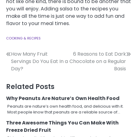
not like one kind, there is bound to be another that
you will enjoy. Adding salsa to the recipes you
make all the time is just one way to add fun and
flavor to your meal times.
COOKING & RECIPES
Post
How Many Fruit
6 Reasons to Eat Dark
Servings Do You Eat In a
Chocolate on a Regular
navigation
Day?
Basis
Related Posts
Why Peanuts Are Nature’s Own Health Food
Peanuts are nature’s own health food, and delicious with it.
Most people know that peanuts are a reliable source of…
Three Awesome Things You Can Make With
Freeze Dried Fruit