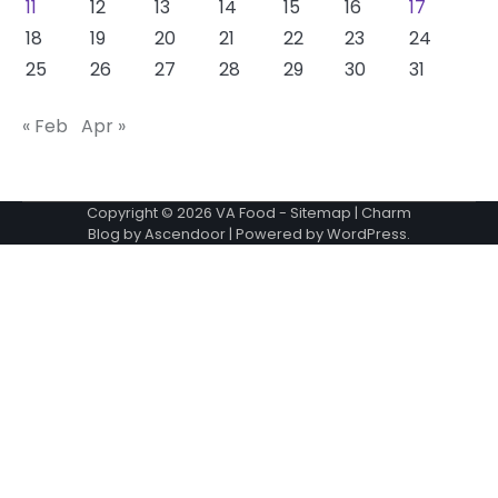
11
12
13
14
15
16
17
18
19
20
21
22
23
24
25
26
27
28
29
30
31
« Feb
Apr »
Copyright © 2026
VA Food
-
Sitemap
| Charm
Blog by
Ascendoor
| Powered by
WordPress
.