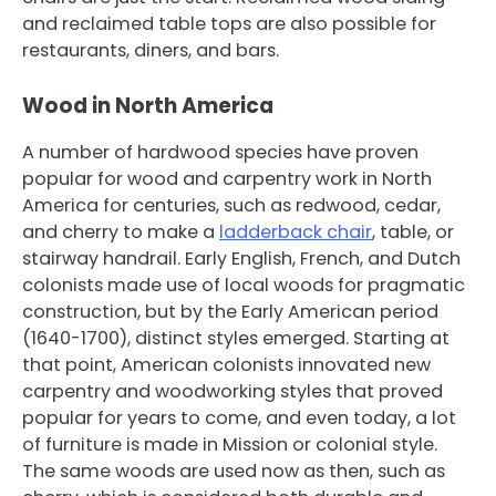
and reclaimed table tops are also possible for
restaurants, diners, and bars.
Wood in North America
A number of hardwood species have proven
popular for wood and carpentry work in North
America for centuries, such as redwood, cedar,
and cherry to make a
ladderback chair
, table, or
stairway handrail. Early English, French, and Dutch
colonists made use of local woods for pragmatic
construction, but by the Early American period
(1640-1700), distinct styles emerged. Starting at
that point, American colonists innovated new
carpentry and woodworking styles that proved
popular for years to come, and even today, a lot
of furniture is made in Mission or colonial style.
The same woods are used now as then, such as