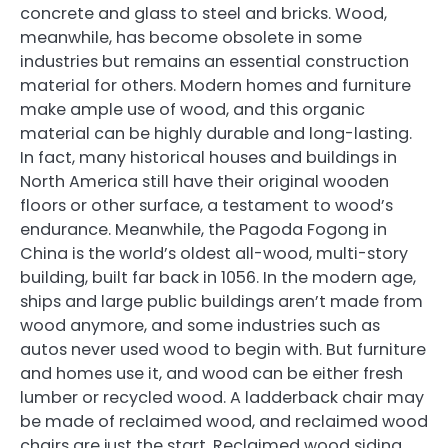
concrete and glass to steel and bricks. Wood,
meanwhile, has become obsolete in some
industries but remains an essential construction
material for others. Modern homes and furniture
make ample use of wood, and this organic
material can be highly durable and long-lasting.
In fact, many historical houses and buildings in
North America still have their original wooden
floors or other surface, a testament to wood’s
endurance. Meanwhile, the Pagoda Fogong in
China is the world’s oldest all-wood, multi-story
building, built far back in 1056. In the modern age,
ships and large public buildings aren’t made from
wood anymore, and some industries such as
autos never used wood to begin with. But furniture
and homes use it, and wood can be either fresh
lumber or recycled wood. A ladderback chair may
be made of reclaimed wood, and reclaimed wood
chairs are just the start. Reclaimed wood siding