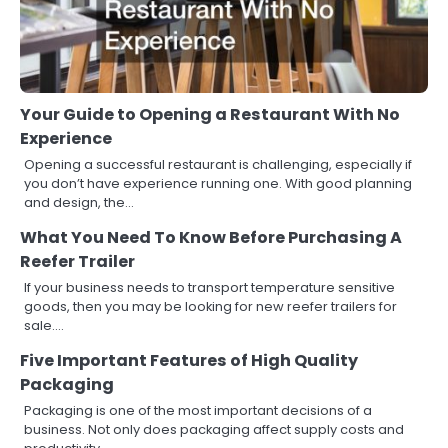
Your Guide to Opening a Restaurant With No
Experience
Opening a successful restaurant is challenging, especially if
you don’t have experience running one. With good planning
and design, the…
What You Need To Know Before Purchasing A
Reefer Trailer
If your business needs to transport temperature sensitive
goods, then you may be looking for new reefer trailers for
sale.…
Five Important Features of High Quality
Packaging
Packaging is one of the most important decisions of a
business. Not only does packaging affect supply costs and