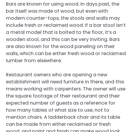
Bars are known for using wood. In days past, the
bar itself was made of wood, but even with
modern counter-tops, the stools and walls may
include fresh or reclaimed wood. If a bar stool isn’t
a metal model that is bolted to the floor, it’s a
wooden stool, and this can be very inviting. Bars
are also known for the wood paneling on their
walls, which can be either fresh wood or reclaimed
lumber from elsewhere.
Restaurant owners who are opening a new
establishment will need furniture in there, and this
means working with carpenters. The owner will use
the square footage of their restaurant and their
expected number of guests as a reference for
how many tables of what size to use, not to
mention chairs. A ladderback chair and its table
can be made from either reclaimed or fresh
wood, and paint and finish can make wood look