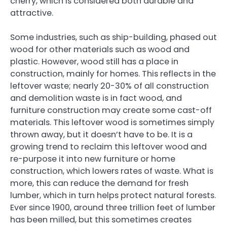
cherry, which is considered both durable and
attractive.
Some industries, such as ship-building, phased out
wood for other materials such as wood and
plastic. However, wood still has a place in
construction, mainly for homes. This reflects in the
leftover waste; nearly 20-30% of all construction
and demolition waste is in fact wood, and
furniture construction may create some cast-off
materials. This leftover wood is sometimes simply
thrown away, but it doesn’t have to be. It is a
growing trend to reclaim this leftover wood and
re-purpose it into new furniture or home
construction, which lowers rates of waste. What is
more, this can reduce the demand for fresh
lumber, which in turn helps protect natural forests.
Ever since 1900, around three trillion feet of lumber
has been milled, but this sometimes creates