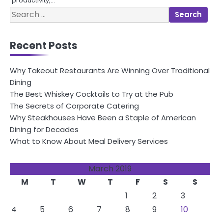
productivity,…
Search
for:
Recent Posts
Why Takeout Restaurants Are Winning Over Traditional
Dining
The Best Whiskey Cocktails to Try at the Pub
The Secrets of Corporate Catering
Why Steakhouses Have Been a Staple of American
Dining for Decades
What to Know About Meal Delivery Services
March 2019
M
T
W
T
F
S
S
1
2
3
4
5
6
7
8
9
10