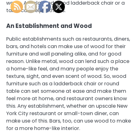
waste. A reclaimed wood ladderback chair or a
table can help with this.
An Establishment and Wood
Public establishments such as restaurants, diners,
bars, and hotels can make use of wood for their
furniture and wall paneling alike, and for good
reason. Unlike metal, wood can lend such a place
a home-like feel, and many people enjoy the
texture, sight, and even scent of wood. So, wood
furniture such as a ladderback chair or round
table can set someone at ease and make them
feel more at home, and restaurant owners know
this. Any establishment, whether an upscale New
York City restaurant or small-town diner, can
make use of this. Bars, too, can use wood to make
for a more home-like interior.