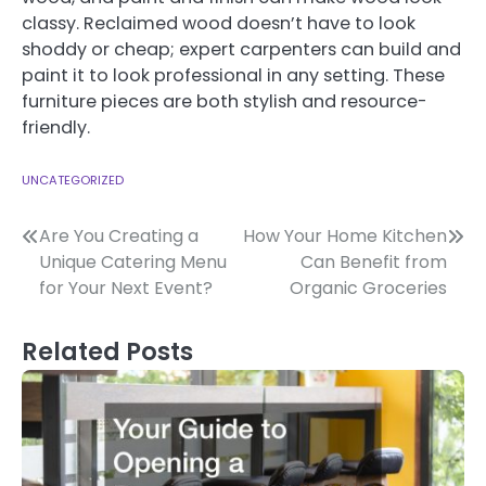
classy. Reclaimed wood doesn’t have to look
shoddy or cheap; expert carpenters can build and
paint it to look professional in any setting. These
furniture pieces are both stylish and resource-
friendly.
UNCATEGORIZED
Post
Are You Creating a
How Your Home Kitchen
Unique Catering Menu
Can Benefit from
navigation
for Your Next Event?
Organic Groceries
Related Posts