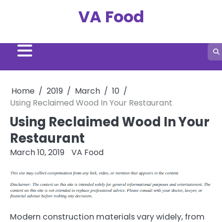
Skip
VA Food
to
content
Home
2019
March
10
Using Reclaimed Wood In Your Restaurant
Using Reclaimed Wood In Your
Restaurant
March 10, 2019
VA Food
Modern construction materials vary widely, from