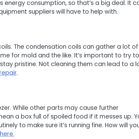
’s energy consumption, so that’s a big deal. It c
uipment suppliers will have to help with.
oils. The condensation coils can gather a lot of
 for mold and the like. It’s important to try t
stay pristine. Not cleaning them can lead to a l
repair
.
eezer. While other parts may cause further
ean a box full of spoiled food if it messes up. 
nely to make sure it’s running fine. How will yo
here.