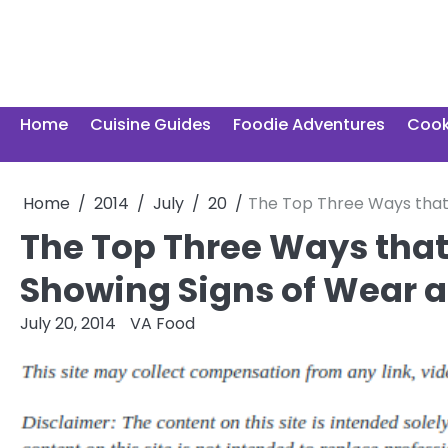
Skip
to
content
Home
Cuisine Guides
Foodie Adventures
Cook
Home
2014
July
20
The Top Three Ways that 
The Top Three Ways that
Showing Signs of Wear a
July 20, 2014
VA Food