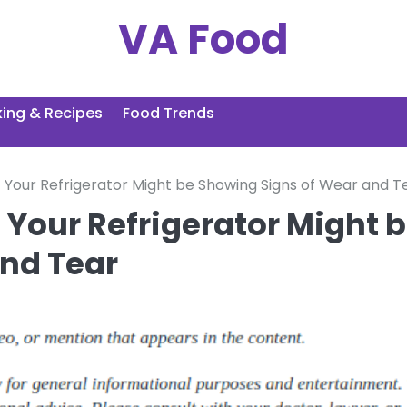
VA Food
ing & Recipes
Food Trends
Your Refrigerator Might be Showing Signs of Wear and T
 Your Refrigerator Might 
nd Tear