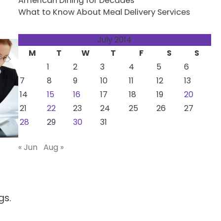
American Dining for Decades
What to Know About Meal Delivery Services
July 2014
M
T
W
T
F
S
S
1
2
3
4
5
6
7
8
9
10
11
12
13
14
15
16
17
18
19
20
21
22
23
24
25
26
27
28
29
30
31
« Jun
Aug »
gs.