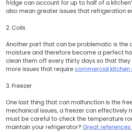
fridge can account for up to half of a kitchen
also mean greater issues that refrigeration eq
2. Coils
Another part that can be problematic is the c
moisture and therefore become a perfect home
clean them off every thirty days so that they 
more issues that require
commercial kitchen 
3. Freezer
One last thing that can malfunction is the fr
mechanical issues, a freezer can effectively m
must be careful to check the temperature routi
maintain your refrigerator?
Great references 