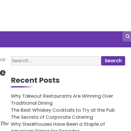
Search
ear
for:
be
Recent Posts
Why Takeout Restaurants Are Winning Over
Traditional Dining
The Best Whiskey Cocktails to Try at the Pub
The Secrets of Corporate Catering
Why Steakhouses Have Been a Staple of