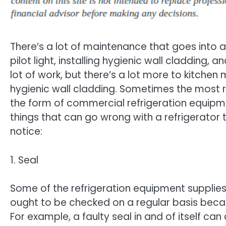
There’s a lot of maintenance that goes into a 
pilot light, installing hygienic wall cladding, 
lot of work, but there’s a lot more to kitche
hygienic wall cladding. Sometimes the most 
the form of commercial refrigeration equipme
things that can go wrong with a refrigerator 
notice:
1. Seal
Some of the refrigeration equipment supplies t
ought to be checked on a regular basis becau
For example, a faulty seal in and of itself can