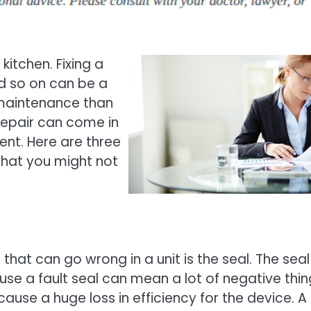
kitchen. Fixing a
and so on can be a
n maintenance than
repair can come in
nt. Here are three
that you might not
hat can go wrong in a unit is the seal. The seal
se a fault seal can mean a lot of negative thin
 cause a huge loss in efficiency for the device. A