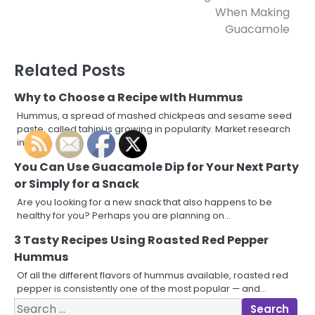
navigation
When Making
Guacamole
Related Posts
Why to Choose a Recipe wIth Hummus
Hummus, a spread of mashed chickpeas and sesame seed
paste, called tahini is growing in popularity. Market research
in 2010…
You Can Use Guacamole Dip for Your Next Party
or Simply for a Snack
Are you looking for a new snack that also happens to be
healthy for you? Perhaps you are planning on…
3 Tasty Recipes Using Roasted Red Pepper
Hummus
Of all the different flavors of hummus available, roasted red
pepper is consistently one of the most popular — and…
Search