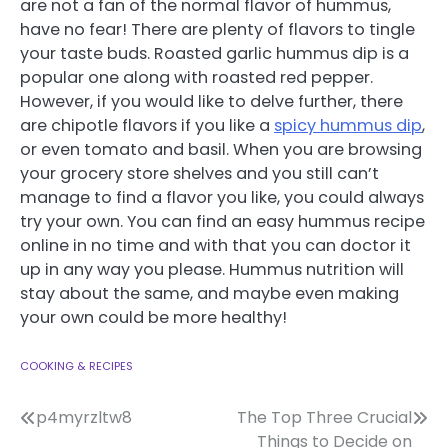
are not a fan of the normal flavor of hummus,
have no fear! There are plenty of flavors to tingle
your taste buds. Roasted garlic hummus dip is a
popular one along with roasted red pepper.
However, if you would like to delve further, there
are chipotle flavors if you like a
spicy hummus dip
,
or even tomato and basil. When you are browsing
your grocery store shelves and you still can’t
manage to find a flavor you like, you could always
try your own. You can find an easy hummus recipe
online in no time and with that you can doctor it
up in any way you please. Hummus nutrition will
stay about the same, and maybe even making
your own could be more healthy!
COOKING & RECIPES
Post
p4myrzltw8
The Top Three Crucial
Things to Decide on