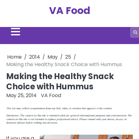
Skip
VA Food
to
content
Home
2014
May
25
Making the Healthy Snack Choice with Hummus
Making the Healthy Snack
Choice with Hummus
May 25, 2014
VA Food
If you are a