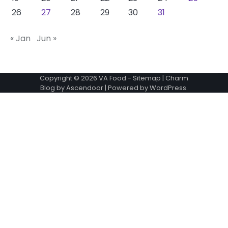
26
27
28
29
30
31
« Jan
Jun »
Copyright © 2026
VA Food
-
Sitemap
| Charm
Blog by
Ascendoor
| Powered by
WordPress
.