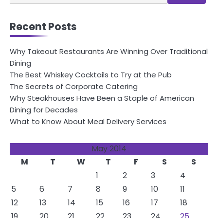
for:
Recent Posts
Why Takeout Restaurants Are Winning Over Traditional
Dining
The Best Whiskey Cocktails to Try at the Pub
The Secrets of Corporate Catering
Why Steakhouses Have Been a Staple of American
Dining for Decades
What to Know About Meal Delivery Services
May 2014
M
T
W
T
F
S
S
1
2
3
4
5
6
7
8
9
10
11
12
13
14
15
16
17
18
19
20
21
22
23
24
25