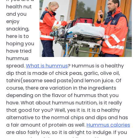
health nut
and you
enjoy
snacking,
here is to
hoping you
have tried
hummus
spread.
What is hummus
? Hummus is a healthy
dip that is made of chick peas, garlic, olive oil,
tahini(sesame seed paste)and lemon juice. Of
course, there are variation in the ingredients
depending on the flavor of hummus that you
have. What about hummus nutrition, is it really
that good for you? Well, yes it is. It is a healthy
alternative to the normal chips and dips and has
a fair amount of protein as well.
Hummus calories
are also fairly low, so it is alright to indulge. If you